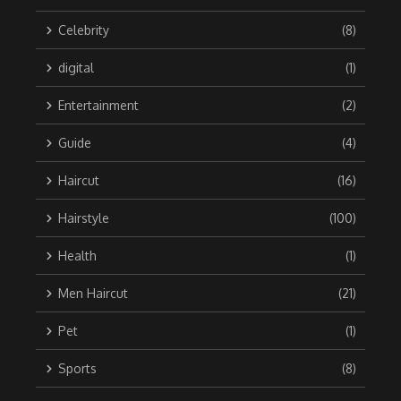
Celebrity
(8)
digital
(1)
Entertainment
(2)
Guide
(4)
Haircut
(16)
Hairstyle
(100)
Health
(1)
Men Haircut
(21)
Pet
(1)
Sports
(8)