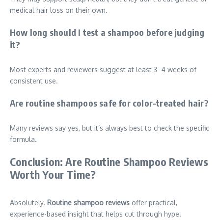
medical hair loss on their own.
How long should I test a shampoo before judging
it?
Most experts and reviewers suggest at least 3–4 weeks of
consistent use.
Are routine shampoos safe for color-treated hair?
Many reviews say yes, but it’s always best to check the specific
formula.
Conclusion: Are Routine Shampoo Reviews
Worth Your Time?
Absolutely.
Routine shampoo reviews
offer practical,
experience-based insight that helps cut through hype.