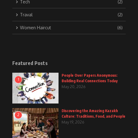
Tech
(2)
Traval
(2)
Women Haircut
(6)
Featured Posts
People Over Papers Anonymous:
1
Building Real Connections Today
May 20, 2026
Discovering the Amazing Kazakh
2
Culture: Traditions, Food, and People
May 19, 2026