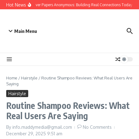
Skip to content
Hot News
People Over Papers Anonymous: Building Real Connections Today
D
Main Menu
Home
/
Hairstyle
/
Routine Shampoo Reviews: What Real Users Are
Saying
Hairstyle
Routine Shampoo Reviews: What
Real Users Are Saying
By
info.maddymedia@gmail.com
No Comments
December 29, 2025
9:51 am