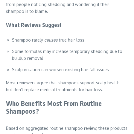
from people noticing shedding and wondering if their
shampoo is to blame.
What Reviews Suggest
Shampoo rarely
causes
true hair loss
Some formulas may increase temporary shedding due to
buildup removal
Scalp irritation can worsen existing hair fall issues
Most reviewers agree that shampoos support scalp health—
but don’t replace medical treatments for hair loss.
Who Benefits Most From Routine
Shampoos?
Based on aggregated routine shampoo review, these products