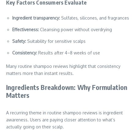
Key Factors Consumers Evaluate
Ingredient transparency:
Sulfates, silicones, and fragrances
Effectiveness:
Cleansing power without overdrying
Safety:
Suitability for sensitive scalps
Consistency:
Results after 4–8 weeks of use
Many routine shampoo reviews highlight that consistency
matters more than instant results.
Ingredients Breakdown: Why Formulation
Matters
A recurring theme in routine shampoo reviews is ingredient
awareness. Users are paying closer attention to what’s
actually going on their scalp.