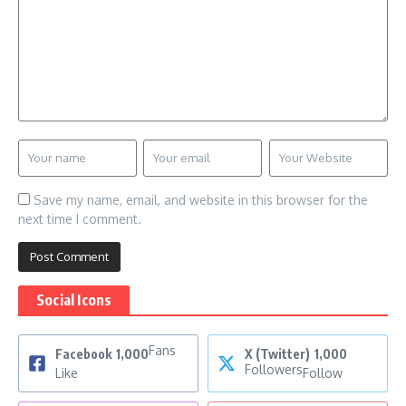
Save my name, email, and website in this browser for the
next time I comment.
Social Icons
Fans
Facebook
1,000
X (Twitter)
1,000
Followers
Like
Follow