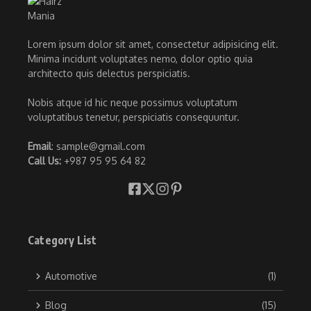
Lorem ipsum dolor sit amet, consectetur adipisicing elit.
Minima incidunt voluptates nemo, dolor optio quia
architecto quis delectus perspiciatis.
Nobis atque id hic neque possimus voluptatum
voluptatibus tenetur, perspiciatis consequuntur.
Email
: sample@gmail.com
Call Us:
+987 95 95 64 82
Category List
Automotive
(1)
Blog
(15)