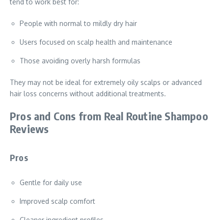
tend to work best for:
People with normal to mildly dry hair
Users focused on scalp health and maintenance
Those avoiding overly harsh formulas
They may not be ideal for extremely oily scalps or advanced
hair loss concerns without additional treatments.
Pros and Cons from Real Routine Shampoo
Reviews
Pros
Gentle for daily use
Improved scalp comfort
Cleaner ingredient profiles