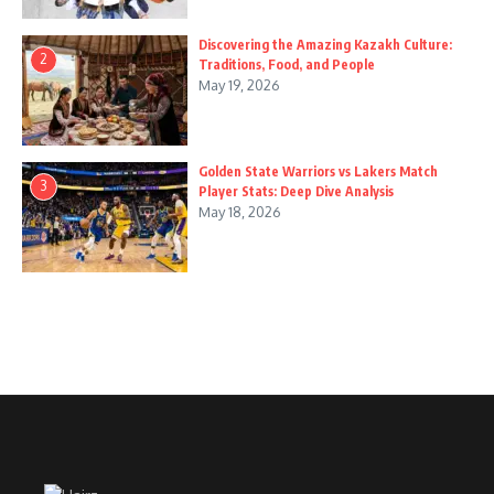
Discovering the Amazing Kazakh Culture:
2
Traditions, Food, and People
May 19, 2026
Golden State Warriors vs Lakers Match
3
Player Stats: Deep Dive Analysis
May 18, 2026