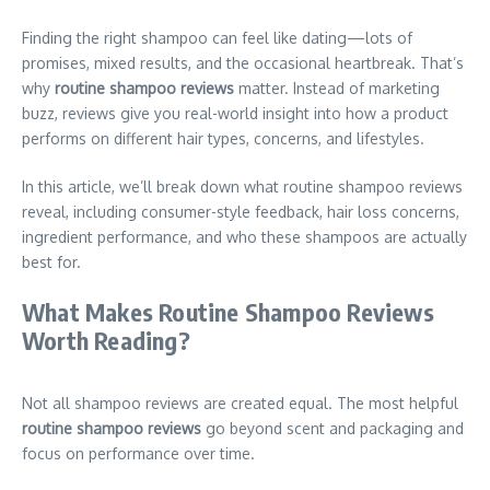
Finding the right shampoo can feel like dating—lots of
promises, mixed results, and the occasional heartbreak. That’s
why
routine shampoo reviews
matter. Instead of marketing
buzz, reviews give you real-world insight into how a product
performs on different hair types, concerns, and lifestyles.
In this article, we’ll break down what routine shampoo reviews
reveal, including consumer-style feedback, hair loss concerns,
ingredient performance, and who these shampoos are actually
best for.
What Makes Routine Shampoo Reviews
Worth Reading?
Not all shampoo reviews are created equal. The most helpful
routine shampoo reviews
go beyond scent and packaging and
focus on performance over time.