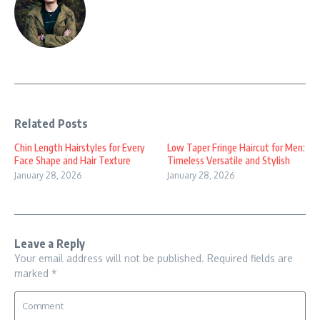
Related Posts
Chin Length Hairstyles for Every
Low Taper Fringe Haircut for Men:
Face Shape and Hair Texture
Timeless Versatile and Stylish
January 28, 2026
January 28, 2026
Leave a Reply
Your email address will not be published.
Required fields are
marked
*