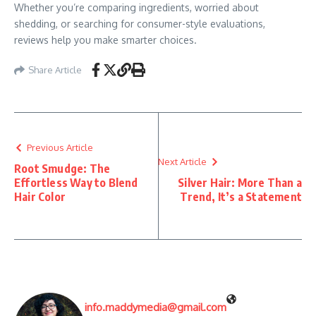
Whether you’re comparing ingredients, worried about
shedding, or searching for consumer-style evaluations,
reviews help you make smarter choices.
Share Article
Previous Article
Next Article
Root Smudge: The
Effortless Way to Blend
Silver Hair: More Than a
Hair Color
Trend, It’s a Statement
info.maddymedia@gmail.com