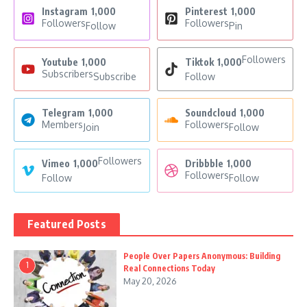
Instagram
1,000
Pinterest
1,000
Followers
Followers
Follow
Pin
Followers
Youtube
1,000
Tiktok
1,000
Subscribers
Subscribe
Follow
Telegram
1,000
Soundcloud
1,000
Members
Followers
Join
Follow
Followers
Vimeo
1,000
Dribbble
1,000
Followers
Follow
Follow
Featured Posts
People Over Papers Anonymous: Building
1
Real Connections Today
May 20, 2026