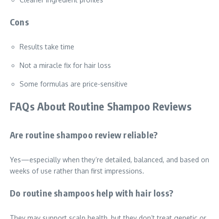
Cons
Results take time
Not a miracle fix for hair loss
Some formulas are price-sensitive
FAQs About Routine Shampoo Reviews
Are routine shampoo review reliable?
Yes—especially when they’re detailed, balanced, and based on
weeks of use rather than first impressions.
Do routine shampoos help with hair loss?
They may support scalp health, but they don’t treat genetic or