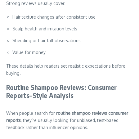
Strong reviews usually cover:
Hair texture changes after consistent use
Scalp health and irritation levels
Shedding or hair fall observations
Value for money
These details help readers set realistic expectations before
buying.
Routine Shampoo Reviews: Consumer
Reports–Style Analysis
When people search for
routine shampoo reviews consumer
reports
, they’re usually looking for unbiased, test-based
feedback rather than influencer opinions.