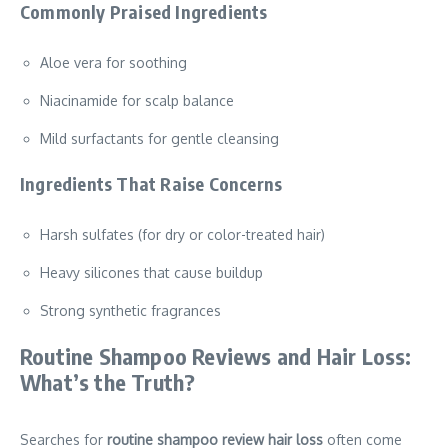
Commonly Praised Ingredients
Aloe vera for soothing
Niacinamide for scalp balance
Mild surfactants for gentle cleansing
Ingredients That Raise Concerns
Harsh sulfates (for dry or color-treated hair)
Heavy silicones that cause buildup
Strong synthetic fragrances
Routine Shampoo Reviews and Hair Loss:
What’s the Truth?
Searches for
routine shampoo review hair loss
often come