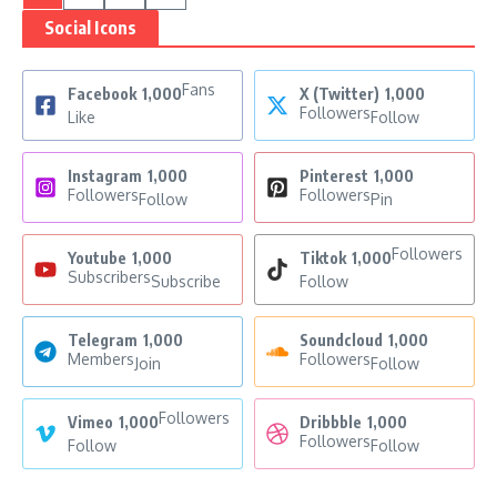
Social Icons
Fans
Facebook
1,000
X (Twitter)
1,000
Followers
Like
Follow
Instagram
1,000
Pinterest
1,000
Followers
Followers
Follow
Pin
Followers
Youtube
1,000
Tiktok
1,000
Subscribers
Subscribe
Follow
Telegram
1,000
Soundcloud
1,000
Members
Followers
Join
Follow
Followers
Vimeo
1,000
Dribbble
1,000
Followers
Follow
Follow