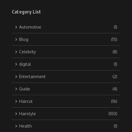
Category List
Automotive
(1)
Blog
(15)
Celebrity
(8)
digital
(1)
Entertainment
(2)
Guide
(4)
Haircut
(16)
Hairstyle
(100)
Health
(1)