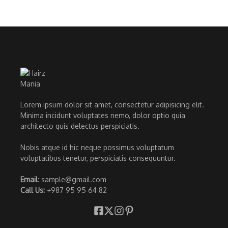
Lorem ipsum dolor sit amet, consectetur adipisicing elit.
Minima incidunt voluptates nemo, dolor optio quia
architecto quis delectus perspiciatis.
Nobis atque id hic neque possimus voluptatum
voluptatibus tenetur, perspiciatis consequuntur.
Email
: sample@gmail.com
Call Us:
+987 95 95 64 82