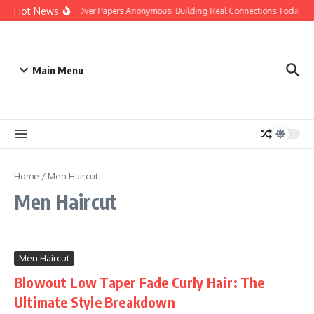
Skip to content
Hot News
People Over Papers Anonymous: Building Real Connections Today
Main Menu
Home
/
Men Haircut
Men Haircut
Men Haircut
Blowout Low Taper Fade Curly Hair: The
Ultimate Style Breakdown