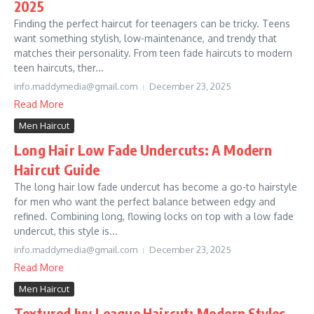
2025
Finding the perfect haircut for teenagers can be tricky. Teens
want something stylish, low-maintenance, and trendy that
matches their personality. From teen fade haircuts to modern
teen haircuts, ther...
info.maddymedia@gmail.com
December 23, 2025
Read More
Men Haircut
Long Hair Low Fade Undercuts: A Modern
Haircut Guide
The long hair low fade undercut has become a go-to hairstyle
for men who want the perfect balance between edgy and
refined. Combining long, flowing locks on top with a low fade
undercut, this style is...
info.maddymedia@gmail.com
December 23, 2025
Read More
Men Haircut
Textured Ivy League Haircut: Modern Styles