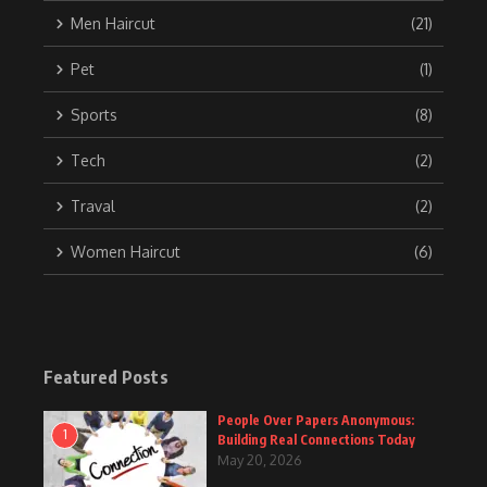
Men Haircut
(21)
Pet
(1)
Sports
(8)
Tech
(2)
Traval
(2)
Women Haircut
(6)
Featured Posts
People Over Papers Anonymous:
1
Building Real Connections Today
May 20, 2026