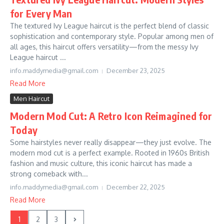
for Every Man
The textured Ivy League haircut is the perfect blend of classic
sophistication and contemporary style. Popular among men of
all ages, this haircut offers versatility—from the messy Ivy
League haircut ...
info.maddymedia@gmail.com
December 23, 2025
Read More
Men Haircut
Modern Mod Cut: A Retro Icon Reimagined for
Today
Some hairstyles never really disappear—they just evolve. The
modern mod cut is a perfect example. Rooted in 1960s British
fashion and music culture, this iconic haircut has made a
strong comeback with...
info.maddymedia@gmail.com
December 22, 2025
Read More
1
2
3