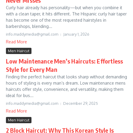
Never Misses
Curly hair already has personality—but when you combine it
with a clean taper, it hits different. The Hispanic curly hair taper
has become one of the most requested hairstyles in
barbershops, blending...
info.maddymedia@gmail.com
January 1, 2026
Read More
Men Haircut
Low Maintenance Men’s Haircuts: Effortless
Style for Every Man
Finding the perfect haircut that looks sharp without demanding
hours of styling is every man’s dream. Low maintenance mens
haircuts offer style, convenience, and versatility, making them
ideal for bus...
info.maddymedia@gmail.com
December 29, 2025
Read More
Men Haircut
2 Block Haircut: Why This Korean Style Is