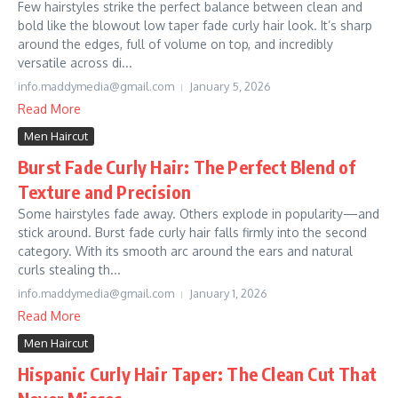
Few hairstyles strike the perfect balance between clean and
bold like the blowout low taper fade curly hair look. It’s sharp
around the edges, full of volume on top, and incredibly
versatile across di...
info.maddymedia@gmail.com
January 5, 2026
Read More
Men Haircut
Burst Fade Curly Hair: The Perfect Blend of
Texture and Precision
Some hairstyles fade away. Others explode in popularity—and
stick around. Burst fade curly hair falls firmly into the second
category. With its smooth arc around the ears and natural
curls stealing th...
info.maddymedia@gmail.com
January 1, 2026
Read More
Men Haircut
Hispanic Curly Hair Taper: The Clean Cut That