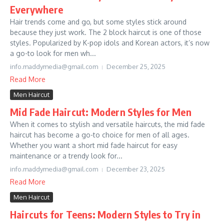
Everywhere
Hair trends come and go, but some styles stick around
because they just work. The 2 block haircut is one of those
styles. Popularized by K-pop idols and Korean actors, it’s now
a go-to look for men wh...
info.maddymedia@gmail.com
December 25, 2025
Read More
Men Haircut
Mid Fade Haircut: Modern Styles for Men
When it comes to stylish and versatile haircuts, the mid fade
haircut has become a go-to choice for men of all ages.
Whether you want a short mid fade haircut for easy
maintenance or a trendy look for...
info.maddymedia@gmail.com
December 23, 2025
Read More
Men Haircut
Haircuts for Teens: Modern Styles to Try in