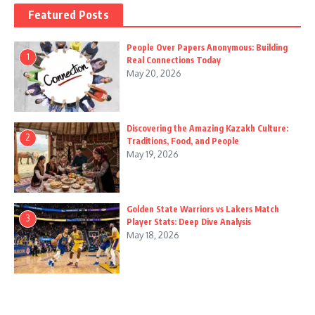
Featured Posts
People Over Papers Anonymous: Building
1
Real Connections Today
May 20, 2026
Discovering the Amazing Kazakh Culture:
2
Traditions, Food, and People
May 19, 2026
Golden State Warriors vs Lakers Match
3
Player Stats: Deep Dive Analysis
May 18, 2026