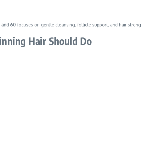
0 and 60
focuses on gentle cleansing, follicle support, and hair streng
nning Hair Should Do