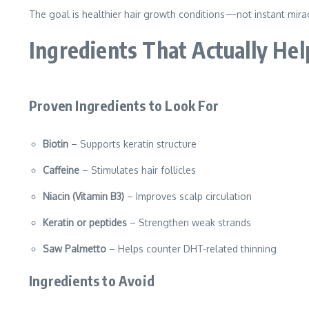
The goal is healthier hair growth conditions—not instant mira
Ingredients That Actually Hel
Proven Ingredients to Look For
Biotin
– Supports keratin structure
Caffeine
– Stimulates hair follicles
Niacin (Vitamin B3)
– Improves scalp circulation
Keratin or peptides
– Strengthen weak strands
Saw Palmetto
– Helps counter DHT-related thinning
Ingredients to Avoid