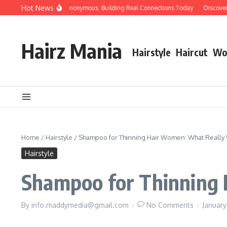
Skip to content
Hot News
People Over Papers Anonymous: Building Real Connections Today
Discovering 
Hairz Mania
Hairstyle
Haircut
Wo
Home
/
Hairstyle
/
Shampoo for Thinning Hair Women: What Really
Hairstyle
Shampoo for Thinning
By
info.maddymedia@gmail.com
No Comments
January