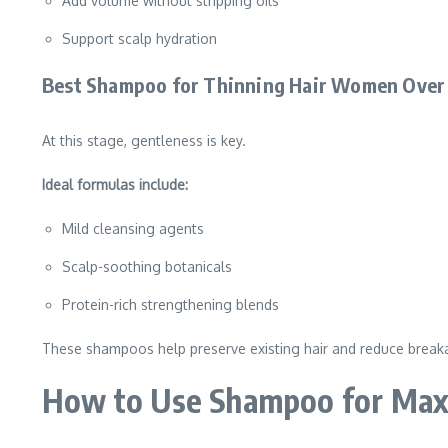
Add volume without stripping oils
Support scalp hydration
Best Shampoo for Thinning Hair Women Over
At this stage, gentleness is key.
Ideal formulas include:
Mild cleansing agents
Scalp-soothing botanicals
Protein-rich strengthening blends
These shampoos help preserve existing hair and reduce break
How to Use Shampoo for Max