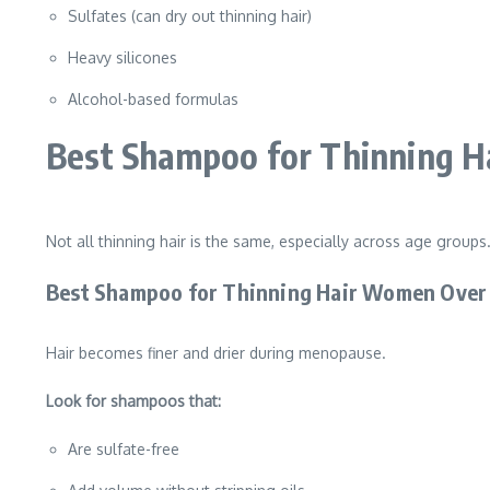
Sulfates (can dry out thinning hair)
Heavy silicones
Alcohol-based formulas
Best Shampoo for Thinning 
Not all thinning hair is the same, especially across age groups
Best Shampoo for Thinning Hair Women Over
Hair becomes finer and drier during menopause.
Look for shampoos that:
Are sulfate-free