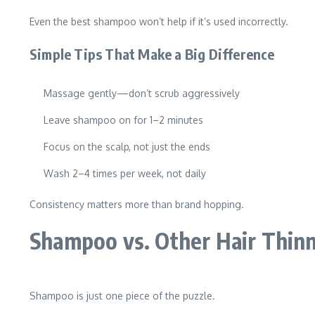
Even the best shampoo won’t help if it’s used incorrectly.
Simple Tips That Make a Big Difference
Massage gently—don’t scrub aggressively
Leave shampoo on for 1–2 minutes
Focus on the scalp, not just the ends
Wash 2–4 times per week, not daily
Consistency matters more than brand hopping.
Shampoo vs. Other Hair Thin
Shampoo is just one piece of the puzzle.