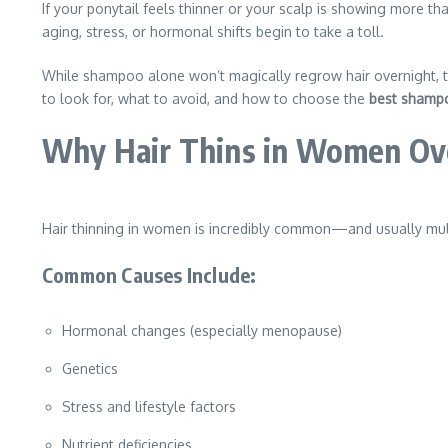
If your ponytail feels thinner or your scalp is showing more th
aging, stress, or hormonal shifts begin to take a toll.
While shampoo alone won’t magically regrow hair overnight, 
to look for, what to avoid, and how to choose the
best shampo
Why Hair Thins in Women Ov
Hair thinning in women is incredibly common—and usually mult
Common Causes Include:
Hormonal changes (especially menopause)
Genetics
Stress and lifestyle factors
Nutrient deficiencies