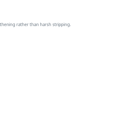
thening rather than harsh stripping.