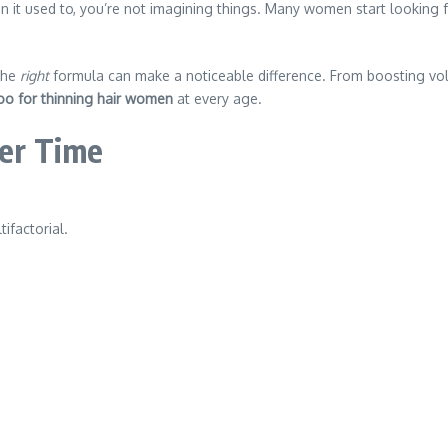
an it used to, you’re not imagining things. Many women start looking f
the
right
formula can make a noticeable difference. From boosting vol
o for thinning hair women
at every age.
er Time
ifactorial.