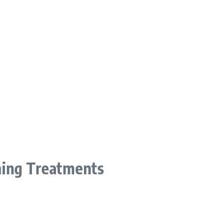
ning Treatments