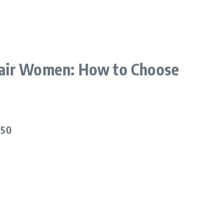
Hair Women: How to Choose
.
 50