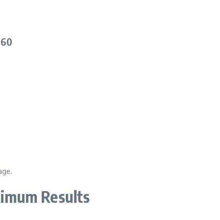
 60
age.
imum Results