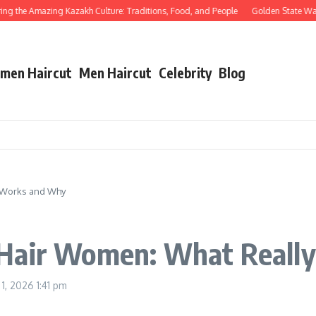
the Amazing Kazakh Culture: Traditions, Food, and People
Golden State Warrior
men Haircut
Men Haircut
Celebrity
Blog
 Works and Why
 Hair Women: What Reall
 1, 2026
1:41 pm