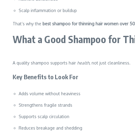
Scalp inflammation or buildup
That’s why the
best shampoo for thinning hair women over 5
What a Good Shampoo for Thi
A quality shampoo supports hair
health
, not just cleanliness.
Key Benefits to Look For
Adds volume without heaviness
Strengthens fragile strands
Supports scalp circulation
Reduces breakage and shedding