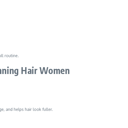
ll routine.
nning Hair Women
, and helps hair look fuller.