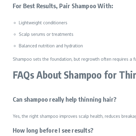
For Best Results, Pair Shampoo With:
Lightweight conditioners
Scalp serums or treatments
Balanced nutrition and hydration
Shampoo sets the foundation, but regrowth often requires a fu
FAQs About Shampoo for Thi
Can shampoo really help thinning hair?
Yes, the right shampoo improves scalp health, reduces breakage
How long before I see results?