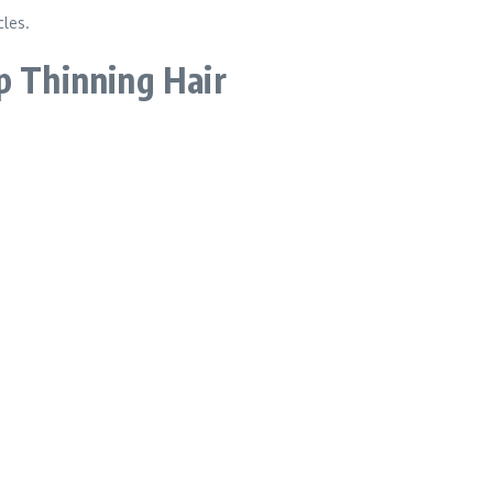
cles.
p Thinning Hair