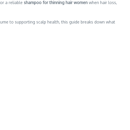
or a reliable
shampoo for thinning hair women
when hair loss,
ume to supporting scalp health, this guide breaks down what