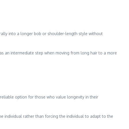
rally into a longer bob or shoulder-length style without
h as an intermediate step when moving from long hair to a more
reliable option for those who value longevity in their
e individual rather than forcing the individual to adapt to the