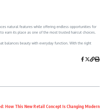
nces natural features while offering endless opportunities for
 to earn its place as one of the most trusted haircut choices.
hat balances beauty with everyday function. With the right
d: How This New Retail Concept Is Changing Modern