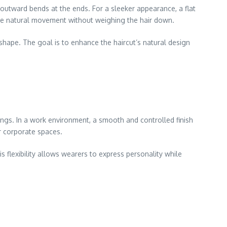
 outward bends at the ends. For a sleeker appearance, a flat
ance natural movement without weighing the hair down.
shape. The goal is to enhance the haircut’s natural design
tings. In a work environment, a smooth and controlled finish
or corporate spaces.
is flexibility allows wearers to express personality while