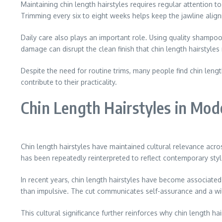
Maintaining chin length hairstyles requires regular attention t
Trimming every six to eight weeks helps keep the jawline alignm
Daily care also plays an important role. Using quality shampoo 
damage can disrupt the clean finish that chin length hairstyles 
Despite the need for routine trims, many people find chin leng
contribute to their practicality.
Chin Length Hairstyles in Mod
Chin length hairstyles have maintained cultural relevance acro
has been repeatedly reinterpreted to reflect contemporary styl
In recent years, chin length hairstyles have become associate
than impulsive. The cut communicates self-assurance and a wil
This cultural significance further reinforces why chin length hai