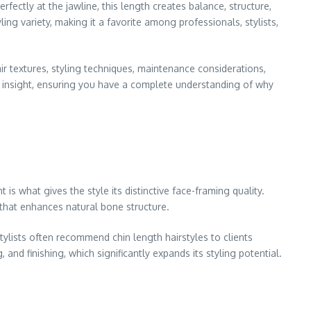
rfectly at the jawline, this length creates balance, structure,
ing variety, making it a favorite among professionals, stylists,
hair textures, styling techniques, maintenance considerations,
ed insight, ensuring you have a complete understanding of why
t is what gives the style its distinctive face-framing quality.
 that enhances natural bone structure.
tylists often recommend chin length hairstyles to clients
 and finishing, which significantly expands its styling potential.