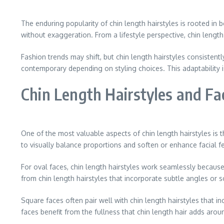
The enduring popularity of chin length hairstyles is rooted in 
without exaggeration. From a lifestyle perspective, chin length 
Fashion trends may shift, but chin length hairstyles consisten
contemporary depending on styling choices. This adaptability i
Chin Length Hairstyles and F
One of the most valuable aspects of chin length hairstyles is t
to visually balance proportions and soften or enhance facial f
For oval faces, chin length hairstyles work seamlessly becaus
from chin length hairstyles that incorporate subtle angles or 
Square faces often pair well with chin length hairstyles that 
faces benefit from the fullness that chin length hair adds aro