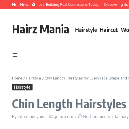
Skip to content
Hot News
 Over Papers Anonymous: Building Real Connections Today
Discovering the Am
Hairz Mania
Hairstyle
Haircut
Wo
Home
/
Hairstyle
/
Chin Length Hairstyles for Every Face Shape and 
Hairstyle
Chin Length Hairstyles
By
info.maddymedia@gmail.com
No Comments
Januar