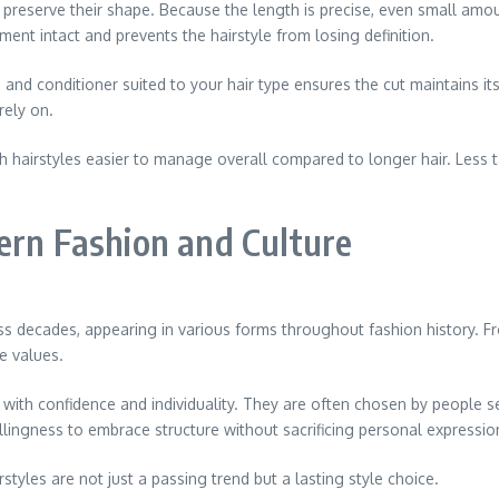
o preserve their shape. Because the length is precise, even small amo
ent intact and prevents the hairstyle from losing definition.
and conditioner suited to your hair type ensures the cut maintains its
rely on.
th hairstyles easier to manage overall compared to longer hair. Less 
ern Fashion and Culture
ss decades, appearing in various forms throughout fashion history. Fr
e values.
d with confidence and individuality. They are often chosen by people 
lingness to embrace structure without sacrificing personal expressio
rstyles are not just a passing trend but a lasting style choice.