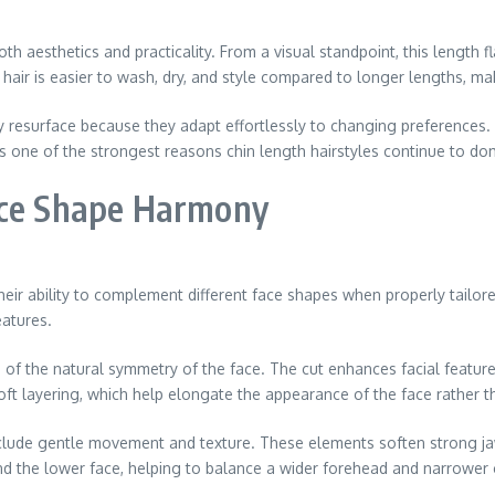
both aesthetics and practicality. From a visual standpoint, this length
hair is easier to wash, dry, and style compared to longer lengths, mak
tly resurface because they adapt effortlessly to changing preferences
s one of the strongest reasons chin length hairstyles continue to do
ace Shape Harmony
heir ability to complement different face shapes when properly tailor
eatures.
e of the natural symmetry of the face. The cut enhances facial featu
soft layering, which help elongate the appearance of the face rather 
include gentle movement and texture. These elements soften strong ja
und the lower face, helping to balance a wider forehead and narrower 