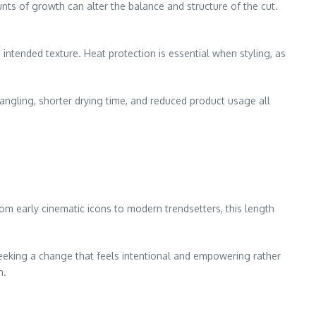
unts of growth can alter the balance and structure of the cut.
 intended texture. Heat protection is essential when styling, as
tangling, shorter drying time, and reduced product usage all
om early cinematic icons to modern trendsetters, this length
seeking a change that feels intentional and empowering rather
n.