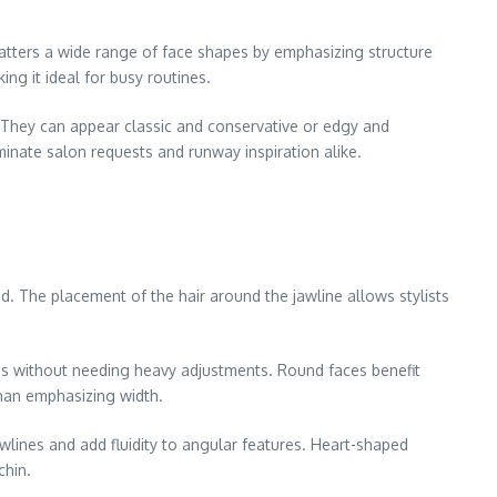
 flatters a wide range of face shapes by emphasizing structure
ing it ideal for busy routines.
. They can appear classic and conservative or edgy and
minate salon requests and runway inspiration alike.
ed. The placement of the hair around the jawline allows stylists
res without needing heavy adjustments. Round faces benefit
than emphasizing width.
wlines and add fluidity to angular features. Heart-shaped
chin.