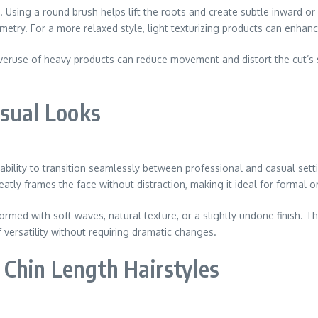
. Using a round brush helps lift the roots and create subtle inward or
mmetry. For a more relaxed style, light texturizing products can enh
Overuse of heavy products can reduce movement and distort the cut’s 
asual Looks
r ability to transition seamlessly between professional and casual set
atly frames the face without distraction, making it ideal for formal 
ormed with soft waves, natural texture, or a slightly undone finish. Th
f versatility without requiring dramatic changes.
 Chin Length Hairstyles