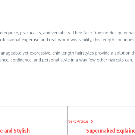
egance, practicality, and versatility. Their face-framing design enha
rofessional expertise and real-world wearability, this length continues
anageable yet expressive, chin length hairstyles provide a solution t
nce, confidence, and personal style in a way few other haircuts can.
Next Article
e and Stylish
Supermaked Explaine