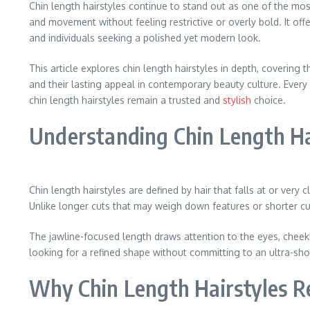
Chin length hairstyles continue to stand out as one of the most 
and movement without feeling restrictive or overly bold. It offe
and individuals seeking a polished yet modern look.
This article explores chin length hairstyles in depth, covering t
and their lasting appeal in contemporary beauty culture. Every
chin length hairstyles remain a trusted and
stylish
choice.
Understanding Chin Length Ha
Chin length hairstyles are defined by hair that falls at or very c
Unlike longer cuts that may weigh down features or shorter cut
The jawline-focused length draws attention to the eyes, cheekb
looking for a refined shape without committing to an ultra-short 
Why Chin Length Hairstyles R