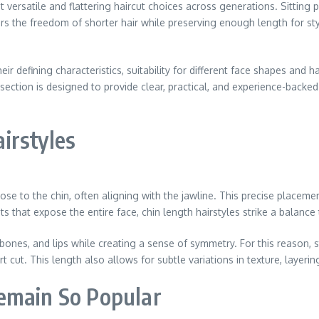
versatile and flattering haircut choices across generations. Sitting pe
rs the freedom of shorter hair while preserving enough length for styl
heir defining characteristics, suitability for different face shapes and 
 section is designed to provide clear, practical, and experience-back
irstyles
lose to the chin, often aligning with the jawline. This precise placemen
s that expose the entire face, chin length hairstyles strike a balance
ones, and lips while creating a sense of symmetry. For this reason, s
cut. This length also allows for subtle variations in texture, layering,
emain So Popular