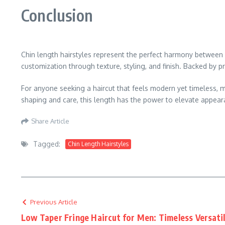
Conclusion
Chin length hairstyles represent the perfect harmony between el
customization through texture, styling, and finish. Backed by p
For anyone seeking a haircut that feels modern yet timeless, m
shaping and care, this length has the power to elevate appeara
Share Article
Tagged:
Chin Length Hairstyles
Previous Article
Low Taper Fringe Haircut for Men: Timeless Versatil