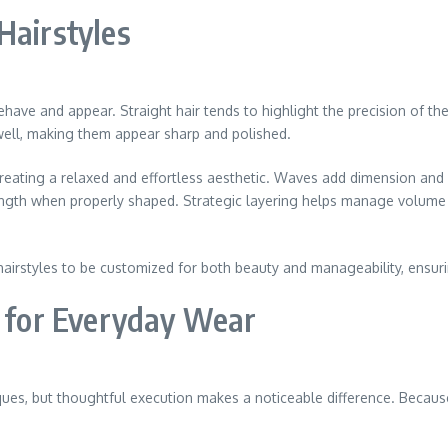
Hairstyles
behave and appear. Straight hair tends to highlight the precision of the 
 well, making them appear sharp and polished.
reating a relaxed and effortless aesthetic. Waves add dimension and p
length when properly shaped. Strategic layering helps manage volume a
hairstyles to be customized for both beauty and manageability, ensuri
s for Everyday Wear
ques, but thoughtful execution makes a noticeable difference. Because