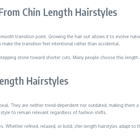
From Chin Length Hairstyles
smooth transition point. Growing the hair out allows it to evolve natu
make the transition feel intentional rather than accidental.
ent stepping stone toward shorter cuts. Many people choose this lengt
ength Hairstyles
appeal. They are neither trend-dependent nor outdated, making them a 
tyle to remain relevant regardless of fashion shifts.
 Whether refined, relaxed, or bold, chin length hairstyles adapt to th