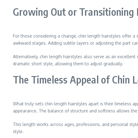
Growing Out or Transitioning 
For those considering a change, chin length hairstyles offer a 
awkward stages. Adding subtle layers or adjusting the part can 
Alternatively, chin length hairstyles also serve as an excell
dramatic short style, allowing them to adjust gradually.
The Timeless Appeal of Chin L
What truly sets chin length hairstyles apart is their timeless 
appearance. The balance of structure and softness allows the s
This length works across ages, professions, and personal styles.
style.