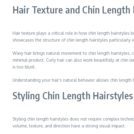
Hair Texture and Chin Length 
Hair texture plays a critical role in how chin length hairstyles 
showcases the structure of chin length hairstyles particularly
Wavy hair brings natural movement to chin length hairstyles, c
minimal product. Curly hair can also work beautifully at chin 
is too blunt.
Understanding your hair’s natural behavior allows chin length 
Styling Chin Length Hairstyle
Styling chin length hairstyles does not require complex techni
volume, texture, and direction have a strong visual impact.