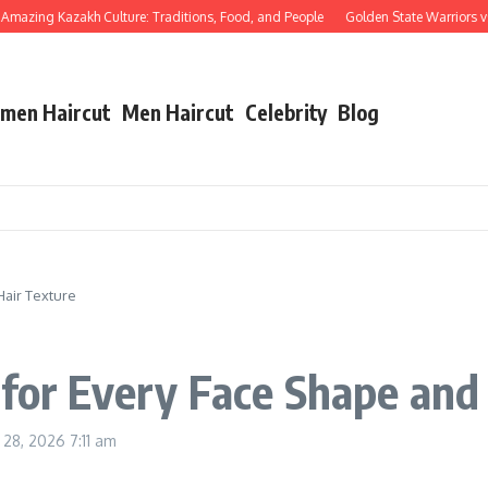
azing Kazakh Culture: Traditions, Food, and People
Golden State Warriors vs La
men Haircut
Men Haircut
Celebrity
Blog
Hair Texture
 for Every Face Shape and
y 28, 2026
7:11 am