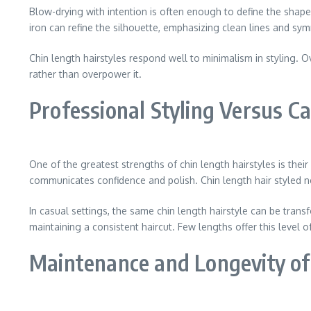
Blow-drying with intention is often enough to define the shape
iron can refine the silhouette, emphasizing clean lines and sy
Chin length hairstyles respond well to minimalism in styling. 
rather than overpower it.
Professional Styling Versus C
One of the greatest strengths of chin length hairstyles is thei
communicates confidence and polish. Chin length hair styled ne
In casual settings, the same chin length hairstyle can be transf
maintaining a consistent haircut. Few lengths offer this level o
Maintenance and Longevity of