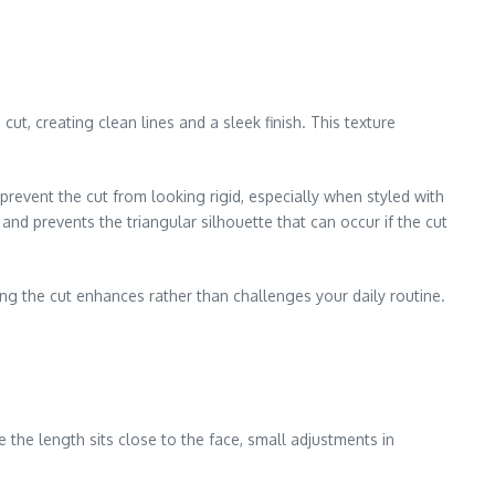
cut, creating clean lines and a sleek finish. This texture
revent the cut from looking rigid, especially when styled with
nd prevents the triangular silhouette that can occur if the cut
ng the cut enhances rather than challenges your daily routine.
 the length sits close to the face, small adjustments in