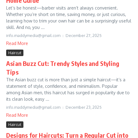
Home Guide
Let’s be honest—barber visits aren’t always convenient.
Whether you’re short on time, saving money, or just curious,
learning how to trim your own hair can be a surprisingly useful
skill. And no, you ...
info.maddymedia@gmail.com
December 27, 2025
Read More
Haircut
Asian Buzz Cut: Trendy Styles and Styling
Tips
The Asian buzz cut is more than just a simple haircut—it’s a
statement of style, confidence, and minimalism. Popular
among Asian men, this haircut has surged in popularity due to
its clean look, easy ...
info.maddymedia@gmail.com
December 23, 2025
Read More
Haircut
Designs for Haircuts: Turn a Regular Cut into