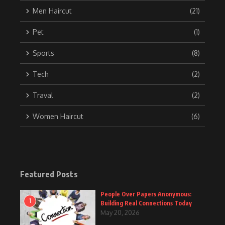
Men Haircut
(21)
Pet
(1)
Sports
(8)
Tech
(2)
Traval
(2)
Women Haircut
(6)
Featured Posts
People Over Papers Anonymous:
1
Building Real Connections Today
May 20, 2026