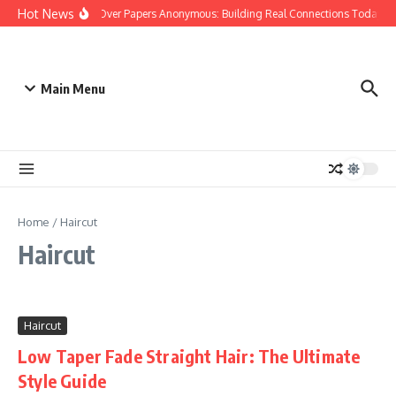
Skip to content
Hot News
People Over Papers Anonymous: Building Real Connections Today
Main Menu
Home
/
Haircut
Haircut
Haircut
Low Taper Fade Straight Hair: The Ultimate
Style Guide