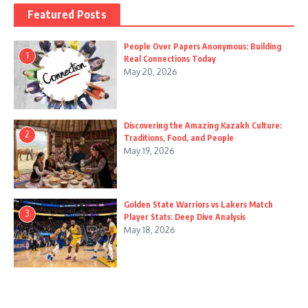
Featured Posts
People Over Papers Anonymous: Building
1
Real Connections Today
May 20, 2026
Discovering the Amazing Kazakh Culture:
2
Traditions, Food, and People
May 19, 2026
Golden State Warriors vs Lakers Match
3
Player Stats: Deep Dive Analysis
May 18, 2026