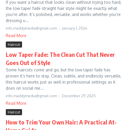
If you want a haircut that looks clean without trying too hard,
the low taper fade straight hair style might be exactly what
you’re after. It’s polished, versatile, and works whether you’re
dressing u...
info.maddymedia@gmail.com
January 1, 2026
Read More
Haircut
Low Taper Fade: The Clean Cut That Never
Goes Out of Style
Some haircuts come and go, but the low taper fade has
proven it’s here to stay. Clean, subtle, and endlessly versatile,
this haircut works just as well in professional settings as it
does on social me...
info.maddymedia@gmail.com
December 29, 2025
Read More
Haircut
How to Trim Your Own Hair: A Practical At-