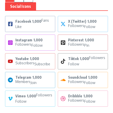
Social Icons
Fans
Facebook
1,000
X (Twitter)
1,000
Followers
Like
Follow
Instagram
1,000
Pinterest
1,000
Followers
Followers
Follow
Pin
Followers
Youtube
1,000
Tiktok
1,000
Subscribers
Subscribe
Follow
Telegram
1,000
Soundcloud
1,000
Members
Followers
Join
Follow
Followers
Vimeo
1,000
Dribbble
1,000
Followers
Follow
Follow