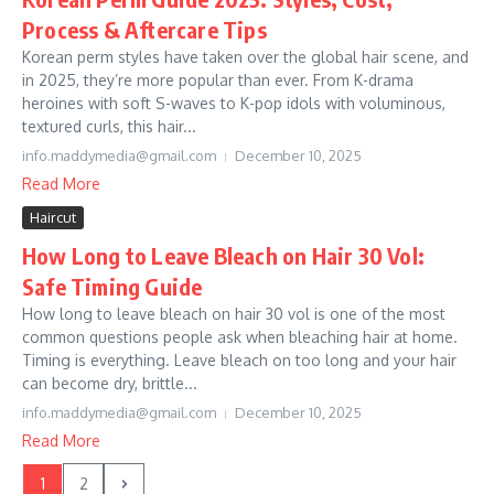
Process & Aftercare Tips
Korean perm styles have taken over the global hair scene, and
in 2025, they’re more popular than ever. From K-drama
heroines with soft S-waves to K-pop idols with voluminous,
textured curls, this hair...
info.maddymedia@gmail.com
December 10, 2025
Read More
Haircut
How Long to Leave Bleach on Hair 30 Vol:
Safe Timing Guide
How long to leave bleach on hair 30 vol is one of the most
common questions people ask when bleaching hair at home.
Timing is everything. Leave bleach on too long and your hair
can become dry, brittle...
info.maddymedia@gmail.com
December 10, 2025
Read More
1
2