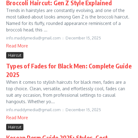
Broccoli Haircut: Gen Z Style Explained
Trends in hairstyles are constantly evolving, and one of the
most talked-about looks among Gen Z is the broccoli haircut.
Named for its fluffy, rounded appearance reminiscent of a
broccoli head, this ...
info.maddymedia@gmail.com
December 15, 2025
Read More
Haircut
Types of Fades for Black Men: Complete Guide
2025
When it comes to stylish haircuts for black men, fades are a
top choice. Clean, versatile, and effortlessly cool, fades can
suit any occasion, from professional settings to casual
hangouts. Whether yo...
info.maddymedia@gmail.com
December 15, 2025
Read More
Haircut
Korean Perm Guide 2025: Styles, Cost,