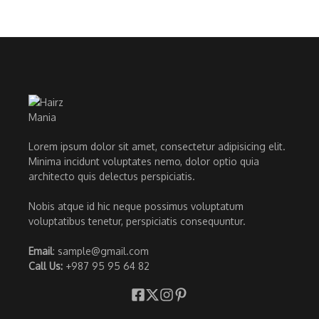
Lorem ipsum dolor sit amet, consectetur adipisicing elit.
Minima incidunt voluptates nemo, dolor optio quia
architecto quis delectus perspiciatis.
Nobis atque id hic neque possimus voluptatum
voluptatibus tenetur, perspiciatis consequuntur.
Email
: sample@gmail.com
Call Us:
+987 95 95 64 82