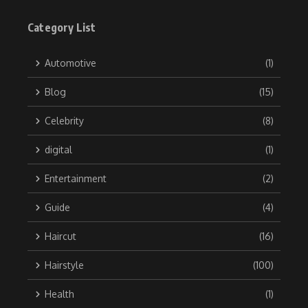
Category List
Automotive
(1)
Blog
(15)
Celebrity
(8)
digital
(1)
Entertainment
(2)
Guide
(4)
Haircut
(16)
Hairstyle
(100)
Health
(1)