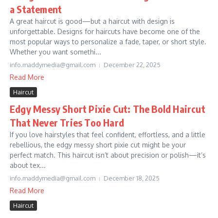
a Statement
A great haircut is good—but a haircut with design is
unforgettable. Designs for haircuts have become one of the
most popular ways to personalize a fade, taper, or short style.
Whether you want somethi...
info.maddymedia@gmail.com
December 22, 2025
Read More
Haircut
Edgy Messy Short Pixie Cut: The Bold Haircut
That Never Tries Too Hard
If you love hairstyles that feel confident, effortless, and a little
rebellious, the edgy messy short pixie cut might be your
perfect match. This haircut isn’t about precision or polish—it’s
about tex...
info.maddymedia@gmail.com
December 18, 2025
Read More
Haircut