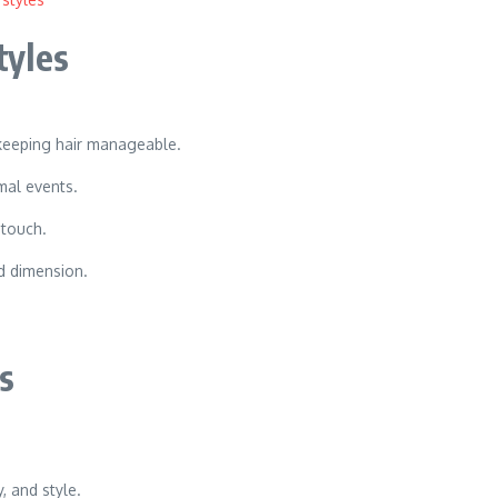
tyles
keeping hair manageable.
rmal events.
 touch.
d dimension.
s
, and style.