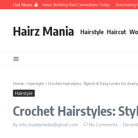
Skip to content
Hot News
ple Over Papers Anonymous: Building Real Connections Today
Discovering the
Hairz Mania
Hairstyle
Haircut
Wo
Home
/
Hairstyle
/
Crochet Hairstyles: Stylish & Easy Looks for Ever
Hairstyle
Crochet Hairstyles: Sty
By
info.maddymedia@gmail.com
No Comments
Decemb