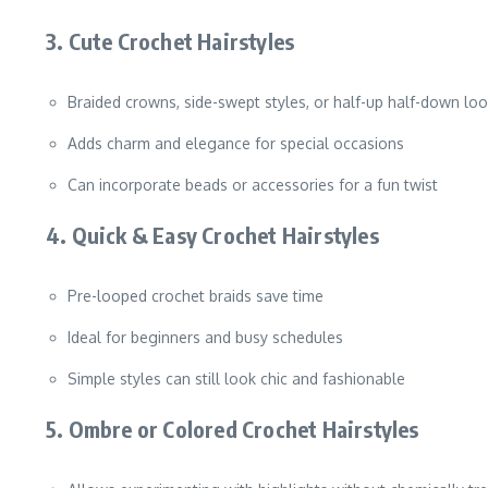
3. Cute Crochet Hairstyles
Braided crowns, side-swept styles, or half-up half-down lo
Adds charm and elegance for special occasions
Can incorporate beads or accessories for a fun twist
4. Quick & Easy Crochet Hairstyles
Pre-looped crochet braids save time
Ideal for beginners and busy schedules
Simple styles can still look chic and fashionable
5. Ombre or Colored Crochet Hairstyles