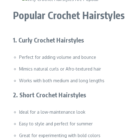
Popular Crochet Hairstyles
1. Curly Crochet Hairstyles
Perfect for adding volume and bounce
Mimics natural curls or Afro-textured hair
Works with both medium and long lengths
2. Short Crochet Hairstyles
Ideal for a low-maintenance look
Easy to style and perfect for summer
Great for experimenting with bold colors