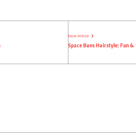
Next Article
s
Space Buns Hairstyle: Fun &