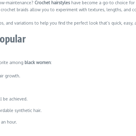
d low-maintenance?
Crochet hairstyles
have become a go-to choice for
, crochet braids allow you to experiment with textures, lengths, and c
ips, and variations to help you find the perfect look that’s quick, easy,
opular
vorite among
black women
:
ir growth.
ll be achieved.
rdable synthetic hair.
 an hour.