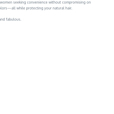
 women seeking convenience without compromising on
olors—all while protecting your natural hair.
 and fabulous.