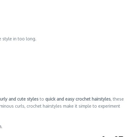
 style in too long.
urly and cute styles
to
quick and easy crochet hairstyles
, these
inous curls, crochet hairstyles make it simple to experiment
n
.