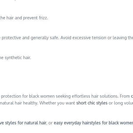
he hair and prevent frizz.
 protective and generally safe. Avoid excessive tension or leaving the
e synthetic hair.
and protection for black women seeking effortless hair solutions. From
c
 natural hair healthy. Whether you want
short chic styles
or long volum
ve styles for natural hair
, or
easy everyday hairstyles for black wome