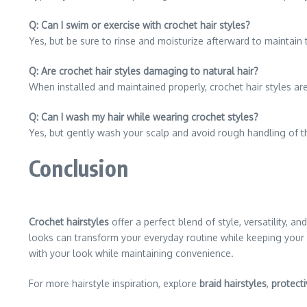
Q: Can I swim or exercise with crochet hair styles?
Yes, but be sure to rinse and moisturize afterward to maintain t
Q: Are crochet hair styles damaging to natural hair?
When installed and maintained properly, crochet hair styles are
Q: Can I wash my hair while wearing crochet styles?
Yes, but gently wash your scalp and avoid rough handling of th
Conclusion
Crochet hairstyles
offer a perfect blend of style, versatility, 
looks can transform your everyday routine while keeping your
with your look while maintaining convenience.
For more hairstyle inspiration, explore
braid hairstyles
,
protecti