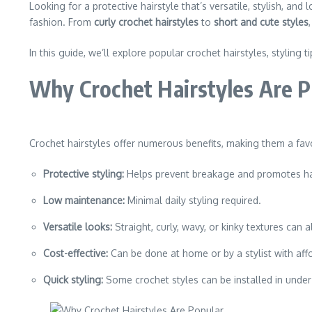
Looking for a protective hairstyle that’s versatile, stylish, an
fashion. From
curly crochet hairstyles
to
short and cute styles
In this guide, we’ll explore popular crochet hairstyles, styling t
Why Crochet Hairstyles Are P
Crochet hairstyles offer numerous benefits, making them a fa
Protective styling:
Helps prevent breakage and promotes ha
Low maintenance:
Minimal daily styling required.
Versatile looks:
Straight, curly, wavy, or kinky textures can a
Cost-effective:
Can be done at home or by a stylist with affo
Quick styling:
Some crochet styles can be installed in under