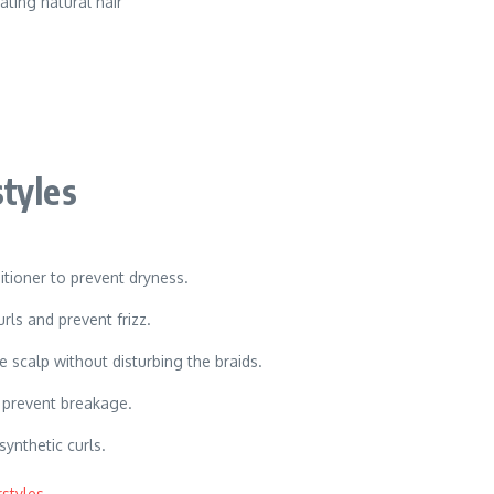
ating natural hair
tyles
itioner to prevent dryness.
rls and prevent frizz.
scalp without disturbing the braids.
o prevent breakage.
synthetic curls.
styles