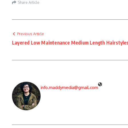
Share Article
Previous Article
Layered Low Maintenance Medium Length Hairstyle
info.maddymedia@gmail.com