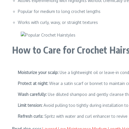
Allows experimenting with highlights without chemically tre
Popular for medium to long crochet lengths
Works with curly, wavy, or straight textures
How to Care for Crochet Hairs
Moisturize your scalp:
Use a lightweight oil or leave-in cond
Protect at night:
Wear a satin scarf or bonnet to maintain cu
Wash carefully:
Use diluted shampoo and gently cleanse the 
Limit tension:
Avoid pulling too tightly during installation t
Refresh curls:
Spritz with water and curl enhancer to revive 
Read also <<<<
Layered Low Maintenance Medium Length Hair