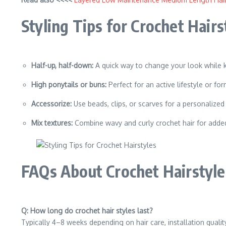
Styling Tips for Crochet Hairs
Half-up, half-down:
A quick way to change your look while 
High ponytails or buns:
Perfect for an active lifestyle or fo
Accessorize:
Use beads, clips, or scarves for a personalized
Mix textures:
Combine wavy and curly crochet hair for adde
FAQs About Crochet Hairstyle
Q: How long do crochet hair styles last?
Typically 4–8 weeks depending on hair care, installation quality