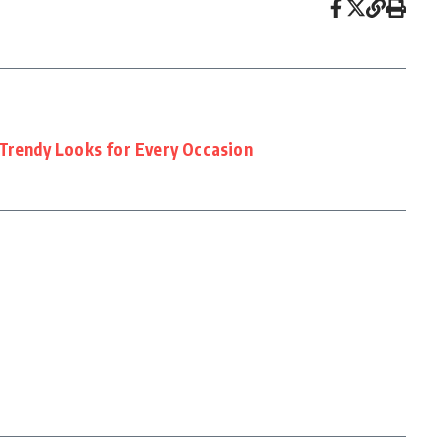
 Trendy Looks for Every Occasion