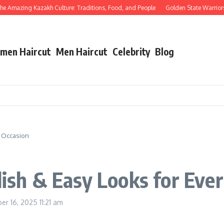
 Amazing Kazakh Culture: Traditions, Food, and People
Golden State Warriors vs
men Haircut
Men Haircut
Celebrity
Blog
y Occasion
lish & Easy Looks for Eve
er 16, 2025
11:21 am