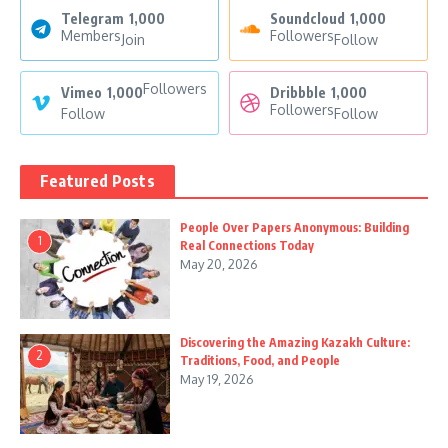
Telegram
1,000
Soundcloud
1,000
Members
Followers
Join
Follow
Followers
Vimeo
1,000
Dribbble
1,000
Followers
Follow
Follow
Featured Posts
People Over Papers Anonymous: Building
1
Real Connections Today
May 20, 2026
Discovering the Amazing Kazakh Culture:
2
Traditions, Food, and People
May 19, 2026