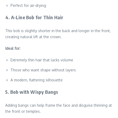
Perfect for air-drying
4. A-Line Bob for Thin Hair
This bob is slightly shorter in the back and longer in the front,
creating natural lift at the crown.
Ideal for:
Extremely thin hair that lacks volume
Those who want shape without layers
A modern, flattering silhouette
5. Bob with Wispy Bangs
Adding bangs can help frame the face and disguise thinning at
the front or temples.