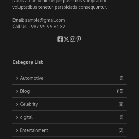
Nobis atque id hic neque possimus voluptatum
voluptatibus tenetur, perspiciatis consequuntur.
Email
: sample@gmail.com
Call Us:
+987 95 95 64 82
Category List
Automotive
(1)
Blog
(15)
Celebrity
(8)
digital
(1)
Entertainment
(2)