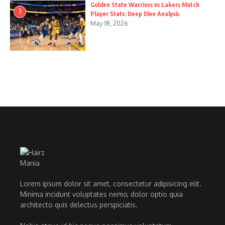
Golden State Warriors vs Lakers Match
3
Player Stats: Deep Dive Analysis
May 18, 2026
Lorem ipsum dolor sit amet, consectetur adipisicing elit.
Minima incidunt voluptates nemo, dolor optio quia
architecto quis delectus perspiciatis.