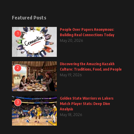
Featured Posts
People Over Papers Anonymous:
1
Building Real Connections Today
May 20, 2026
Discovering the Amazing Kazakh
2
Culture: Traditions, Food, and People
May 19, 2026
Golden State Warriors vs Lakers
3
Match Player Stats: Deep Dive
Analysis
May 18, 2026