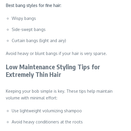
Best bang styles for fine hair:
Wispy bangs
Side-swept bangs
Curtain bangs (light and airy)
Avoid heavy or blunt bangs if your hair is very sparse.
Low Maintenance Styling Tips for
Extremely Thin Hair
Keeping your bob simple is key. These tips help maintain
volume with minimal effort:
Use lightweight volumizing shampoo
Avoid heavy conditioners at the roots