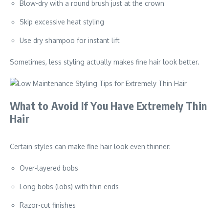
Blow-dry with a round brush just at the crown
Skip excessive heat styling
Use dry shampoo for instant lift
Sometimes, less styling actually makes fine hair look better.
What to Avoid If You Have Extremely Thin
Hair
Certain styles can make fine hair look even thinner:
Over-layered bobs
Long bobs (lobs) with thin ends
Razor-cut finishes