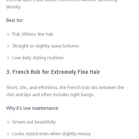
density.
Best for:
Flat, lifeless fine hair
Straight or slightly wavy textures
Low daily styling routines
3. French Bob for Extremely Fine Hair
Short, chic, and effortless, the French bob sits between the
chin and lips and often includes light bangs.
Why it’s low maintenance:
Grows out beautifully
Looks styled even when slightly messy