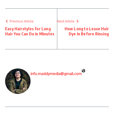
Previous Article
Next Article
Easy Hairstyles for Long
How Long to Leave Hair
Hair You Can Do in Minutes
Dye In Before Rinsing
info.maddymedia@gmail.com