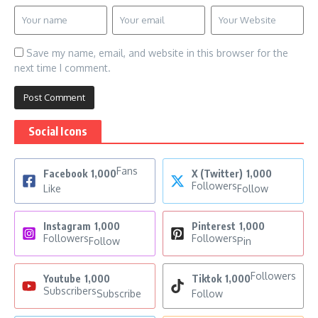
Save my name, email, and website in this browser for the
next time I comment.
Social Icons
Fans
Facebook
1,000
X (Twitter)
1,000
Followers
Like
Follow
Instagram
1,000
Pinterest
1,000
Followers
Followers
Follow
Pin
Followers
Youtube
1,000
Tiktok
1,000
Subscribers
Subscribe
Follow