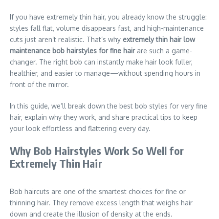
If you have extremely thin hair, you already know the struggle:
styles fall flat, volume disappears fast, and high-maintenance
cuts just aren’t realistic. That’s why
extremely thin hair low
maintenance bob hairstyles for fine hair
are such a game-
changer. The right bob can instantly make hair look fuller,
healthier, and easier to manage—without spending hours in
front of the mirror.
In this guide, we’ll break down the best bob styles for very fine
hair, explain why they work, and share practical tips to keep
your look effortless and flattering every day.
Why Bob Hairstyles Work So Well for
Extremely Thin Hair
Bob haircuts are one of the smartest choices for fine or
thinning hair. They remove excess length that weighs hair
down and create the illusion of density at the ends.