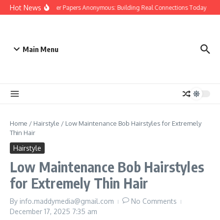
Skip to content
Hot News
People Over Papers Anonymous: Building Real Connections Today
Di
Main Menu
Home
/
Hairstyle
/
Low Maintenance Bob Hairstyles for Extremely
Thin Hair
Hairstyle
Low Maintenance Bob Hairstyles
for Extremely Thin Hair
By
info.maddymedia@gmail.com
No Comments
December 17, 2025
7:35 am