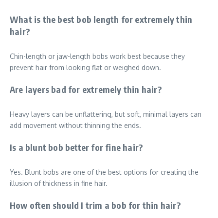
What is the best bob length for extremely thin
hair?
Chin-length or jaw-length bobs work best because they
prevent hair from looking flat or weighed down.
Are layers bad for extremely thin hair?
Heavy layers can be unflattering, but soft, minimal layers can
add movement without thinning the ends.
Is a blunt bob better for fine hair?
Yes. Blunt bobs are one of the best options for creating the
illusion of thickness in fine hair.
How often should I trim a bob for thin hair?