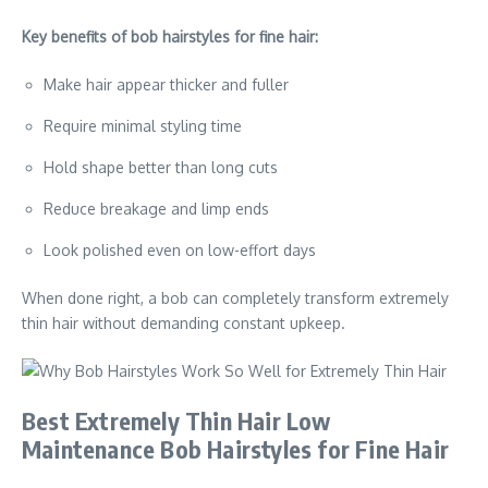
Key benefits of bob hairstyles for fine hair:
Make hair appear thicker and fuller
Require minimal styling time
Hold shape better than long cuts
Reduce breakage and limp ends
Look polished even on low-effort days
When done right, a bob can completely transform extremely
thin hair without demanding constant upkeep.
Best Extremely Thin Hair Low
Maintenance Bob Hairstyles for Fine Hair