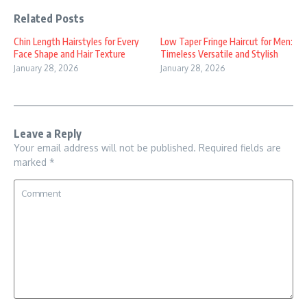
Related Posts
Chin Length Hairstyles for Every
Low Taper Fringe Haircut for Men:
Face Shape and Hair Texture
Timeless Versatile and Stylish
January 28, 2026
January 28, 2026
Leave a Reply
Your email address will not be published.
Required fields are
marked
*