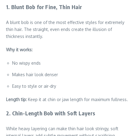
1. Blunt Bob for Fine, Thin Hair
A blunt bob is one of the most effective styles for extremely
thin hair. The straight, even ends create the illusion of
thickness instantly.
Why it works:
No wispy ends
Makes hair look denser
Easy to style or air-dry
Length tip:
Keep it at chin or jaw length for maximum fullness.
2. Chin-Length Bob with Soft Layers
While heavy layering can make thin hair look stringy, soft
internal layers add subtle movement without sacrificing