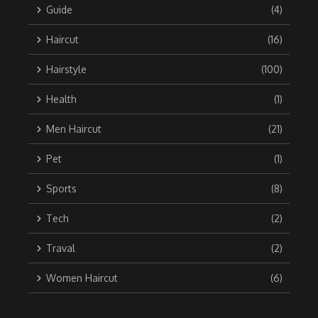
Guide
(4)
Haircut
(16)
Hairstyle
(100)
Health
(1)
Men Haircut
(21)
Pet
(1)
Sports
(8)
Tech
(2)
Traval
(2)
Women Haircut
(6)