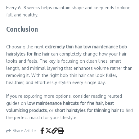
Every 6–8 weeks helps maintain shape and keep ends looking
full and healthy.
Conclusion
Choosing the right
extremely thin hair low maintenance bob
hairstyles for fine hair
can completely change how your hair
looks and feels. The key is focusing on clean lines, smart
length, and minimal layering that enhances volume rather than
removing it. With the right bob, thin hair can look fuller,
healthier, and effortlessly stylish every single day.
If you’re exploring more options, consider reading related
guides on
low maintenance haircuts for fine hair
,
best
volumizing products
, or
short hairstyles for thinning hair
to find
the perfect match for your lifestyle.
Share Article