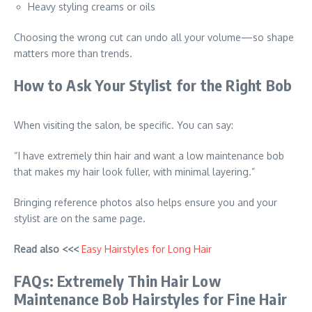
Heavy styling creams or oils
Choosing the wrong cut can undo all your volume—so shape
matters more than trends.
How to Ask Your Stylist for the Right Bob
When visiting the salon, be specific. You can say:
“I have extremely thin hair and want a low maintenance bob
that makes my hair look fuller, with minimal layering.”
Bringing reference photos also helps ensure you and your
stylist are on the same page.
Read also <<<
Easy Hairstyles for Long Hair
FAQs: Extremely Thin Hair Low
Maintenance Bob Hairstyles for Fine Hair