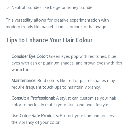
Neutral blondes like beige or honey blonde
This versatility allows for creative experimentation with
modern trends like pastel shades, ombre, or balayage.
Tips to Enhance Your Hair Colour
Consider Eye Color:
Green eyes pop with red tones, blue
eyes with ash or platinum shades, and brown eyes with rich
warm tones.
Maintenance:
Bold colors like red or pastel shades may
require frequent touch-ups to maintain vibrancy.
Consult a Professional:
A stylist can customize your hair
color to perfectly match your skin tone and lifestyle.
Use Color-Safe Products:
Protect your hair and preserve
the vibrancy of your color.