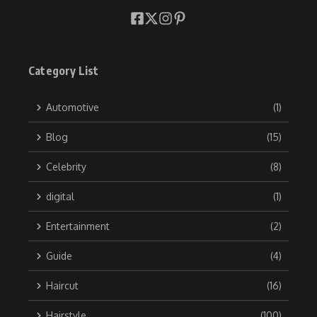
Category List
Automotive
(1)
Blog
(15)
Celebrity
(8)
digital
(1)
Entertainment
(2)
Guide
(4)
Haircut
(16)
Hairstyle
(100)