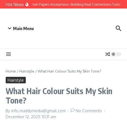
Skip to content
Hot News
People Over Papers Anonymous: Building Real Connections Today
Main Menu
Home
/
Hairstyle
/
What Hair Colour Suits My Skin Tone?
Hairstyle
What Hair Colour Suits My Skin
Tone?
By
info.maddymedia@gmail.com
No Comments
December 12, 2025
10:31 am