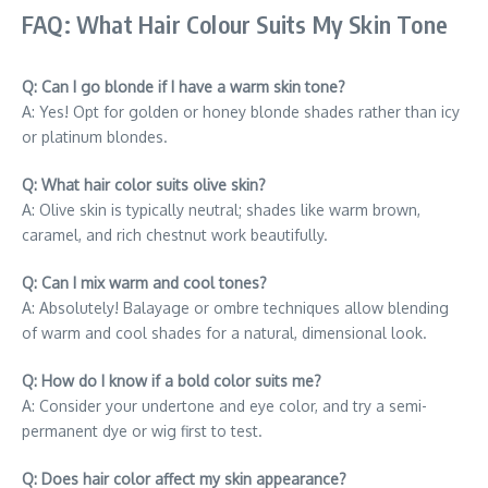
FAQ: What Hair Colour Suits My Skin Tone
Q: Can I go blonde if I have a warm skin tone?
A: Yes! Opt for golden or honey blonde shades rather than icy
or platinum blondes.
Q: What hair color suits olive skin?
A: Olive skin is typically neutral; shades like warm brown,
caramel, and rich chestnut work beautifully.
Q: Can I mix warm and cool tones?
A: Absolutely! Balayage or ombre techniques allow blending
of warm and cool shades for a natural, dimensional look.
Q: How do I know if a bold color suits me?
A: Consider your undertone and eye color, and try a semi-
permanent dye or wig first to test.
Q: Does hair color affect my skin appearance?