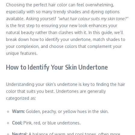
Choosing the perfect hair color can feel overwhelming,
especially with so many trendy shades and dyeing options
available. Asking yourself
“what hair colour suits my skin tone?”
is the first step to ensuring your new look enhances your
natural beauty rather than clashes with it. In this guide, we’ll
break down how to identify your undertone, match shades to
your complexion, and choose colors that complement your
unique features.
How to Identify Your Skin Undertone
Understanding your skin’s undertone is key to finding the hair
color that suits you best. Undertones are generally
categorized as:
Warm:
Golden, peachy, or yellow hues in the skin.
Cool:
Pink, red, or blue undertones.
Neutral:
A balance of warm and cool tones, often more