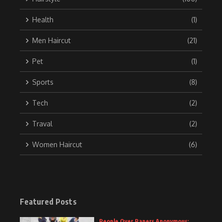
Health
(1)
Men Haircut
(21)
Pet
(1)
Sports
(8)
Tech
(2)
Traval
(2)
Women Haircut
(6)
Featured Posts
People Over Papers Anonymous: