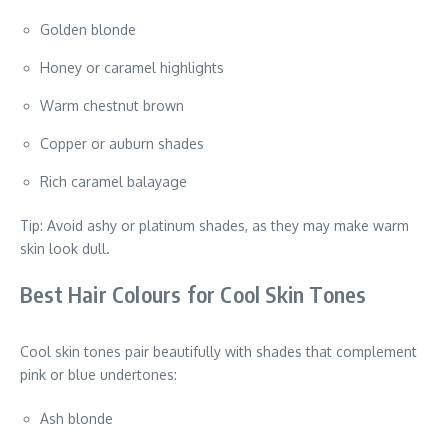
Golden blonde
Honey or caramel highlights
Warm chestnut brown
Copper or auburn shades
Rich caramel balayage
Tip: Avoid ashy or platinum shades, as they may make warm
skin look dull.
Best Hair Colours for Cool Skin Tones
Cool skin tones pair beautifully with shades that complement
pink or blue undertones:
Ash blonde