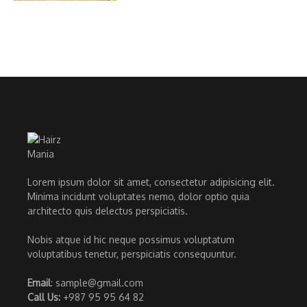
Lorem ipsum dolor sit amet, consectetur adipisicing elit.
Minima incidunt voluptates nemo, dolor optio quia
architecto quis delectus perspiciatis.
Nobis atque id hic neque possimus voluptatum
voluptatibus tenetur, perspiciatis consequuntur.
Email
: sample@gmail.com
Call Us:
+987 95 95 64 82