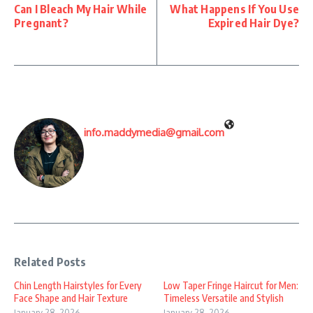
Can I Bleach My Hair While
What Happens If You Use
Pregnant?
Expired Hair Dye?
info.maddymedia@gmail.com
Related Posts
Chin Length Hairstyles for Every
Low Taper Fringe Haircut for Men:
Face Shape and Hair Texture
Timeless Versatile and Stylish
January 28, 2026
January 28, 2026