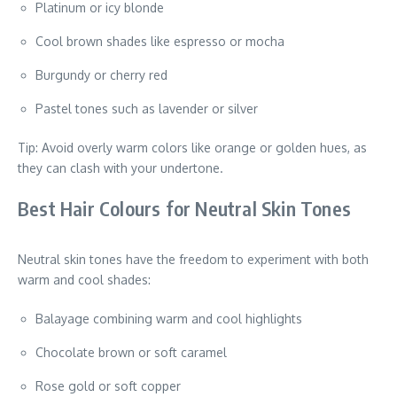
Platinum or icy blonde
Cool brown shades like espresso or mocha
Burgundy or cherry red
Pastel tones such as lavender or silver
Tip: Avoid overly warm colors like orange or golden hues, as
they can clash with your undertone.
Best Hair Colours for Neutral Skin Tones
Neutral skin tones have the freedom to experiment with both
warm and cool shades:
Balayage combining warm and cool highlights
Chocolate brown or soft caramel
Rose gold or soft copper