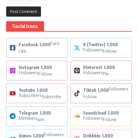
Social Icons
Fans
Facebook
1,000
X (Twitter)
1,000
Followers
Like
Follow
Instagram
1,000
Pinterest
1,000
Followers
Followers
Follow
Pin
Followers
Youtube
1,000
Tiktok
1,000
Subscribers
Subscribe
Follow
Telegram
1,000
Soundcloud
1,000
Members
Followers
Join
Follow
Followers
Vimeo
1,000
Dribbble
1,000