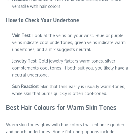
versatile with hair colors.
How to Check Your Undertone
Vein Test:
Look at the veins on your wrist. Blue or purple
veins indicate cool undertones, green veins indicate warm
undertones, and a mix suggests neutral.
Jewelry Test:
Gold jewelry flatters warm tones, silver
complements cool tones. If both suit you, you likely have a
neutral undertone.
Sun Reaction:
Skin that tans easily is usually warm-toned,
while skin that burns quickly is often cool-toned.
Best Hair Colours for Warm Skin Tones
Warm skin tones glow with hair colors that enhance golden
and peach undertones. Some flattering options include: