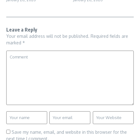
Leave a Reply
Your email address will not be published.
Required fields are
marked
*
Save my name, email, and website in this browser for the
next time I comment.