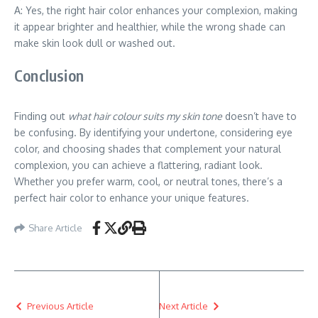
A: Yes, the right hair color enhances your complexion, making
it appear brighter and healthier, while the wrong shade can
make skin look dull or washed out.
Conclusion
Finding out
what hair colour suits my skin tone
doesn’t have to
be confusing. By identifying your undertone, considering eye
color, and choosing shades that complement your natural
complexion, you can achieve a flattering, radiant look.
Whether you prefer warm, cool, or neutral tones, there’s a
perfect hair color to enhance your unique features.
Share Article
Previous Article
Next Article