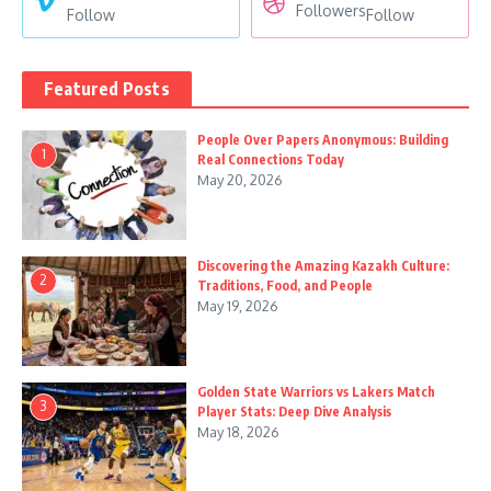
Followers
Follow
Follow
Featured Posts
People Over Papers Anonymous: Building
1
Real Connections Today
May 20, 2026
Discovering the Amazing Kazakh Culture:
2
Traditions, Food, and People
May 19, 2026
Golden State Warriors vs Lakers Match
3
Player Stats: Deep Dive Analysis
May 18, 2026