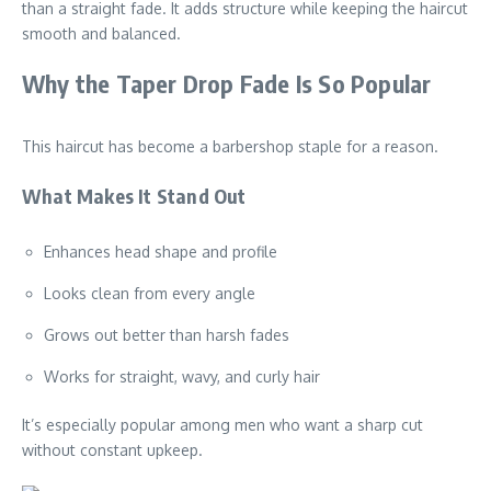
than a straight fade. It adds structure while keeping the haircut
smooth and balanced.
Why the Taper Drop Fade Is So Popular
This haircut has become a barbershop staple for a reason.
What Makes It Stand Out
Enhances head shape and profile
Looks clean from every angle
Grows out better than harsh fades
Works for straight, wavy, and curly hair
It’s especially popular among men who want a sharp cut
without constant upkeep.