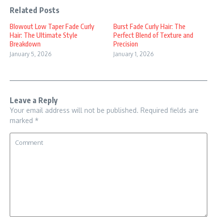
Related Posts
Blowout Low Taper Fade Curly
Burst Fade Curly Hair: The
Hair: The Ultimate Style
Perfect Blend of Texture and
Breakdown
Precision
January 5, 2026
January 1, 2026
Leave a Reply
Your email address will not be published.
Required fields are
marked
*