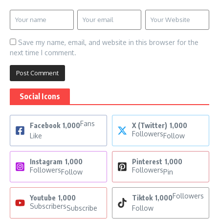
Save my name, email, and website in this browser for the
next time I comment.
Social Icons
Fans
Facebook
1,000
X (Twitter)
1,000
Followers
Like
Follow
Instagram
1,000
Pinterest
1,000
Followers
Followers
Follow
Pin
Followers
Youtube
1,000
Tiktok
1,000
Subscribers
Subscribe
Follow