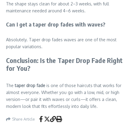
The shape stays clean for about 2–3 weeks, with full
maintenance needed around 4–6 weeks.
Can I get a taper drop fades with waves?
Absolutely. Taper drop fades waves are one of the most
popular variations.
Conclusion: Is the Taper Drop Fade Right
for You?
The
taper drop fade
is one of those haircuts that works for
almost everyone. Whether you go with a low, mid, or high
version—or pair it with waves or curls—it offers a clean,
modern look that fits effortlessly into daily life.
Share Article