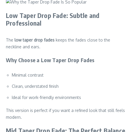
Low Taper Drop Fade: Subtle and
Professional
The
low taper drop fades
keeps the fades close to the
neckline and ears.
Why Choose a Low Taper Drop Fades
Minimal contrast
Clean, understated finish
Ideal for work-friendly environments
This version is perfect if you want a refined look that still feels
modern.
Mid Taper Drop Fade: The Perfect Balance