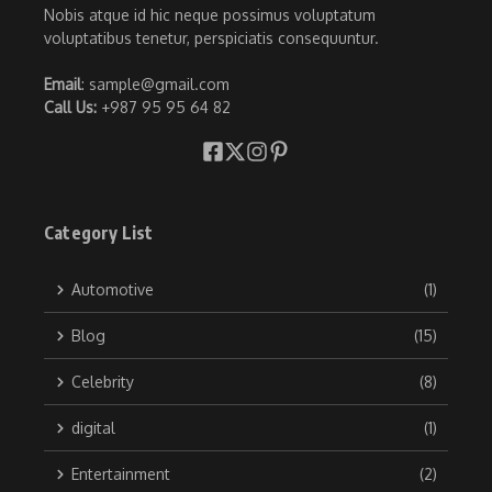
Nobis atque id hic neque possimus voluptatum
voluptatibus tenetur, perspiciatis consequuntur.
Email
: sample@gmail.com
Call Us:
+987 95 95 64 82
Category List
Automotive
(1)
Blog
(15)
Celebrity
(8)
digital
(1)
Entertainment
(2)