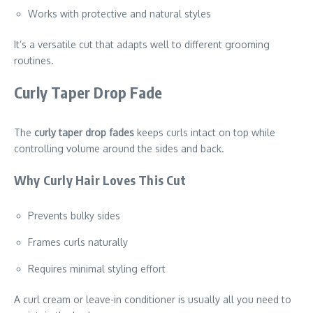
Works with protective and natural styles
It’s a versatile cut that adapts well to different grooming
routines.
Curly Taper Drop Fade
The
curly taper drop fades
keeps curls intact on top while
controlling volume around the sides and back.
Why Curly Hair Loves This Cut
Prevents bulky sides
Frames curls naturally
Requires minimal styling effort
A curl cream or leave-in conditioner is usually all you need to