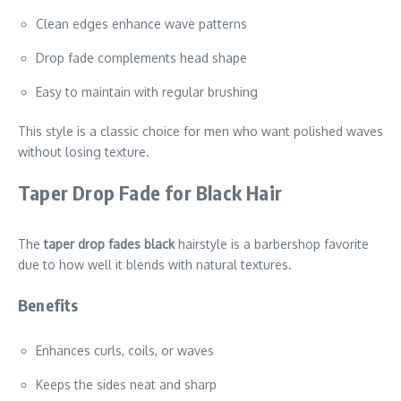
Clean edges enhance wave patterns
Drop fade complements head shape
Easy to maintain with regular brushing
This style is a classic choice for men who want polished waves
without losing texture.
Taper Drop Fade for Black Hair
The
taper drop fades black
hairstyle is a barbershop favorite
due to how well it blends with natural textures.
Benefits
Enhances curls, coils, or waves
Keeps the sides neat and sharp