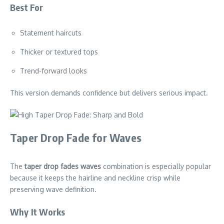
Best For
Statement haircuts
Thicker or textured tops
Trend-forward looks
This version demands confidence but delivers serious impact.
Taper Drop Fade for Waves
The
taper drop fades waves
combination is especially popular
because it keeps the hairline and neckline crisp while
preserving wave definition.
Why It Works