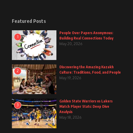
Featured Posts
People Over Papers Anonymous:
1
Building Real Connections Today
May 20, 2026
Discovering the Amazing Kazakh
2
Culture: Traditions, Food, and People
May 19, 2026
Golden State Warriors vs Lakers
3
Match Player Stats: Deep Dive
Analysis
May 18, 2026