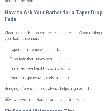
maintain the look.
How to Ask Your Barber for a Taper Drop
Fade
Clear communication ensures the best result. When talking to
your barber, mention:
Taper at the temples and neckline
Drop fade that curves behind the ears
Preferred fade height (low, mid, or high)
Your hair type (waves, curls, straight)
Bringing reference photos always helps align expectations.
Styling and Maintenance Tips