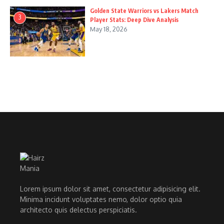
Golden State Warriors vs Lakers Match
3
Player Stats: Deep Dive Analysis
May 18, 2026
Lorem ipsum dolor sit amet, consectetur adipisicing elit.
Minima incidunt voluptates nemo, dolor optio quia
architecto quis delectus perspiciatis.