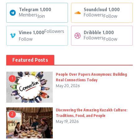
Telegram
1,000
Soundcloud
1,000
Members
Followers
Join
Follow
Followers
Vimeo
1,000
Dribbble
1,000
Followers
Follow
Follow
Featured Posts
People Over Papers Anonymous: Building
1
Real Connections Today
May 20, 2026
Discovering the Amazing Kazakh Culture:
2
Traditions, Food, and People
May 19, 2026