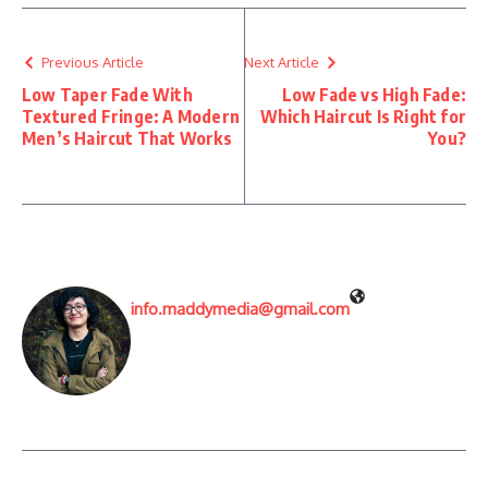
Previous Article
Next Article
Low Taper Fade With
Low Fade vs High Fade:
Textured Fringe: A Modern
Which Haircut Is Right for
Men’s Haircut That Works
You?
info.maddymedia@gmail.com