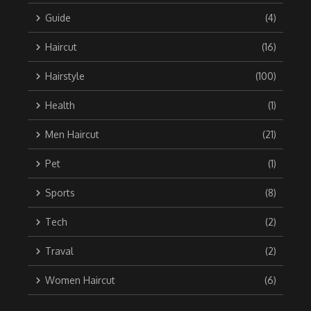
Guide
(4)
Haircut
(16)
Hairstyle
(100)
Health
(1)
Men Haircut
(21)
Pet
(1)
Sports
(8)
Tech
(2)
Traval
(2)
Women Haircut
(6)