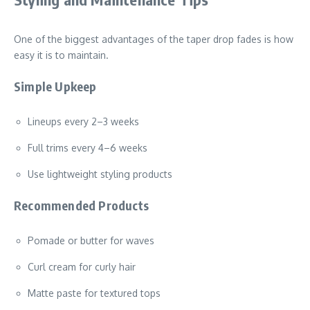
One of the biggest advantages of the taper drop fades is how
easy it is to maintain.
Simple Upkeep
Lineups every 2–3 weeks
Full trims every 4–6 weeks
Use lightweight styling products
Recommended Products
Pomade or butter for waves
Curl cream for curly hair
Matte paste for textured tops