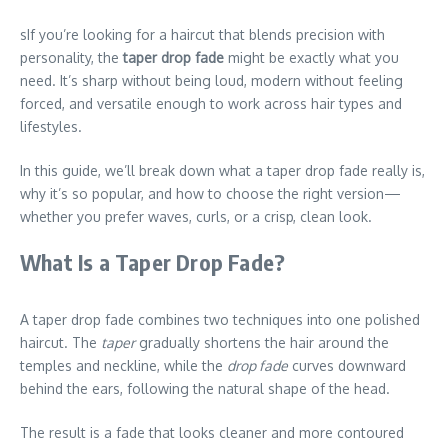
sIf you’re looking for a haircut that blends precision with
personality, the
taper drop fade
might be exactly what you
need. It’s sharp without being loud, modern without feeling
forced, and versatile enough to work across hair types and
lifestyles.
In this guide, we’ll break down what a taper drop fade really is,
why it’s so popular, and how to choose the right version—
whether you prefer waves, curls, or a crisp, clean look.
What Is a Taper Drop Fade?
A taper drop fade combines two techniques into one polished
haircut. The
taper
gradually shortens the hair around the
temples and neckline, while the
drop fade
curves downward
behind the ears, following the natural shape of the head.
The result is a fade that looks cleaner and more contoured