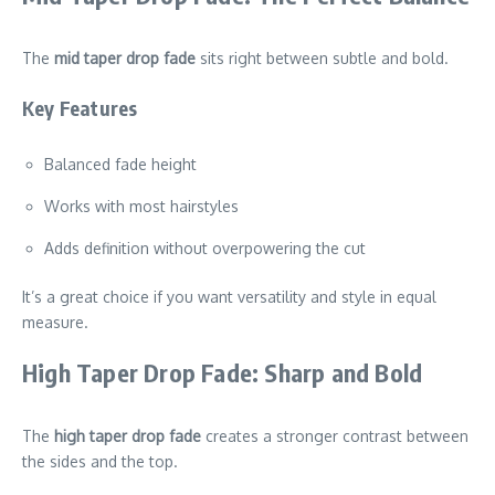
The
mid taper drop fade
sits right between subtle and bold.
Key Features
Balanced fade height
Works with most hairstyles
Adds definition without overpowering the cut
It’s a great choice if you want versatility and style in equal
measure.
High Taper Drop Fade: Sharp and Bold
The
high taper drop fade
creates a stronger contrast between
the sides and the top.