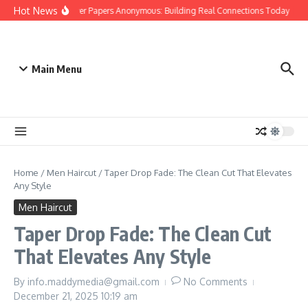
Skip to content
Hot News
People Over Papers Anonymous: Building Real Connections Today
Di
Main Menu
Home
/
Men Haircut
/
Taper Drop Fade: The Clean Cut That Elevates
Any Style
Men Haircut
Taper Drop Fade: The Clean Cut
That Elevates Any Style
By
info.maddymedia@gmail.com
No Comments
December 21, 2025
10:19 am