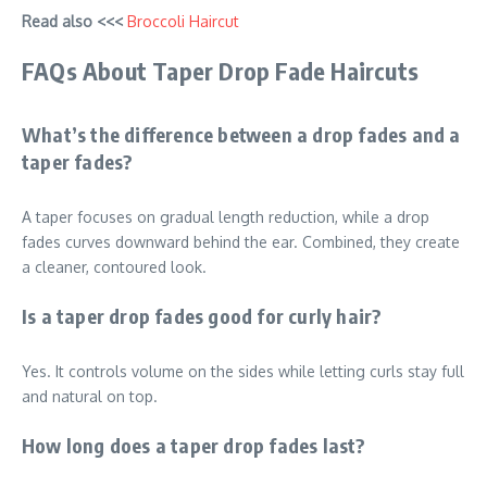
Read also <<<
Broccoli Haircut
FAQs About Taper Drop Fade Haircuts
What’s the difference between a drop fades and a
taper fades?
A taper focuses on gradual length reduction, while a drop
fades curves downward behind the ear. Combined, they create
a cleaner, contoured look.
Is a taper drop fades good for curly hair?
Yes. It controls volume on the sides while letting curls stay full
and natural on top.
How long does a taper drop fades last?