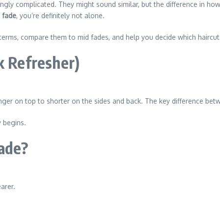
ngly complicated. They might sound similar, but the difference in ho
h fade
, you’re definitely not alone.
terms, compare them to mid fades, and help you decide which haircut
k Refresher)
 longer on top to shorter on the sides and back. The key difference b
y begins.
ade?
arer.