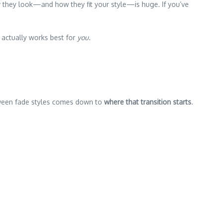
w they look—and how they fit your style—is huge. If you’ve
 actually works best for
you
.
etween fade styles comes down to
where that transition starts
.