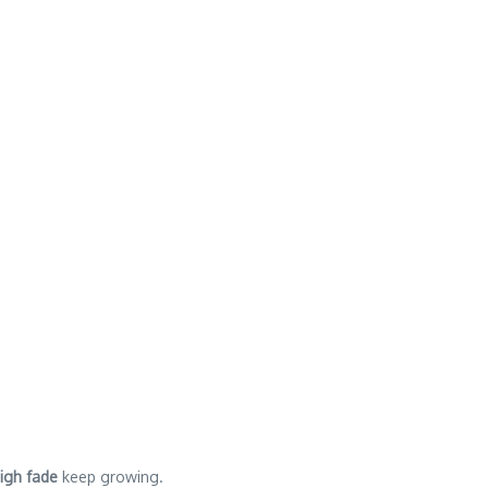
high fade
keep growing.