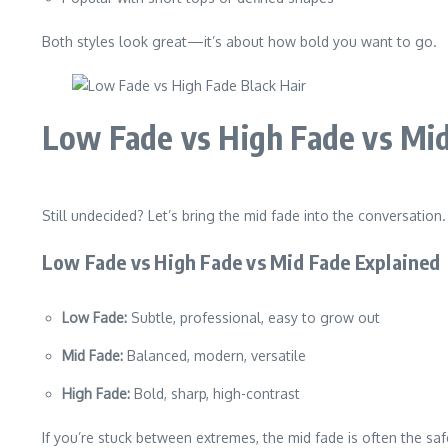
Both styles look great—it’s about how bold you want to go.
Low Fade vs High Fade vs Mi
Still undecided? Let’s bring the mid fade into the conversation.
Low Fade vs High Fade vs Mid Fade Explained
Low Fade:
Subtle, professional, easy to grow out
Mid Fade:
Balanced, modern, versatile
High Fade:
Bold, sharp, high-contrast
If you’re stuck between extremes, the mid fade is often the s