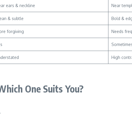
ar ears & neckline
Near temp
ean & subtle
Bold & ed
re forgiving
Needs fre
es
Sometime
derstated
High contr
Which One Suits You?
.