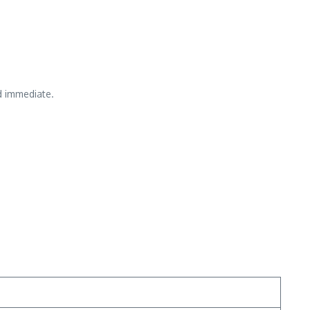
d immediate.