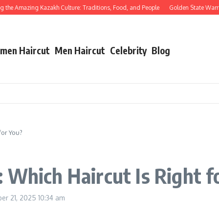
e Amazing Kazakh Culture: Traditions, Food, and People
Golden State Warriors 
men Haircut
Men Haircut
Celebrity
Blog
for You?
 Which Haircut Is Right f
er 21, 2025
10:34 am