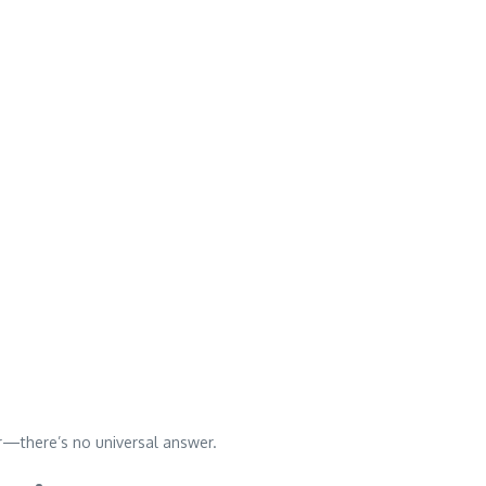
—there’s no universal answer.