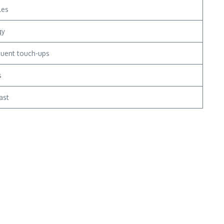
les
gy
quent touch-ups
s
ast