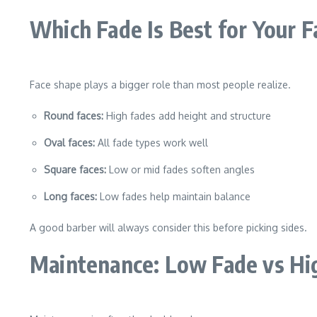
Which Fade Is Best for Your 
Face shape plays a bigger role than most people realize.
Round faces:
High fades add height and structure
Oval faces:
All fade types work well
Square faces:
Low or mid fades soften angles
Long faces:
Low fades help maintain balance
A good barber will always consider this before picking sides.
Maintenance: Low Fade vs Hi