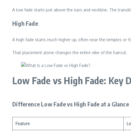
A low fade starts just above the ears and neckline. The transit
High Fade
A high fade starts much higher up, often near the temples or 
That placement alone changes the entire vibe of the haircut.
Low Fade vs High Fade: Key D
Difference Low Fade vs High Fade at a Glance
Feature
L