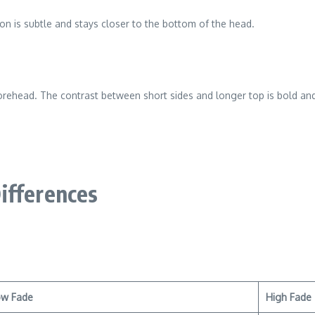
ion is subtle and stays closer to the bottom of the head.
forehead. The contrast between short sides and longer top is bold an
ifferences
ow Fade
High Fade