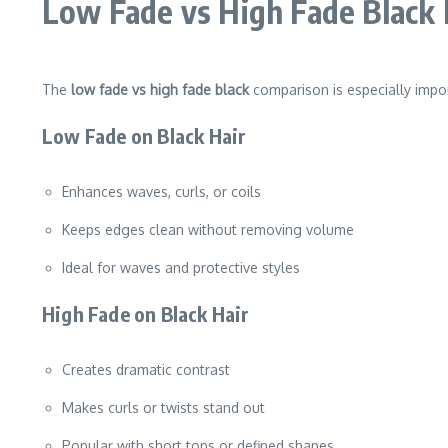
Low Fade vs High Fade Black 
The
low fade vs high fade black
comparison is especially impor
Low Fade on Black Hair
Enhances waves, curls, or coils
Keeps edges clean without removing volume
Ideal for waves and protective styles
High Fade on Black Hair
Creates dramatic contrast
Makes curls or twists stand out
Popular with short tops or defined shapes