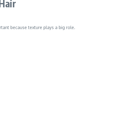
Hair
tant because texture plays a big role.