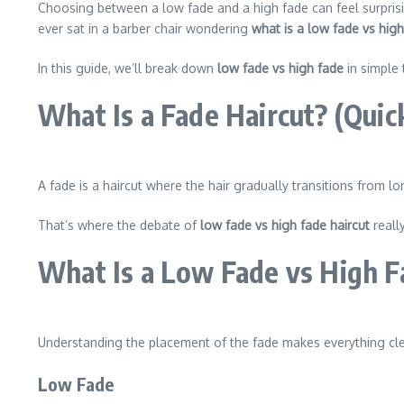
Choosing between a low fade and a high fade can feel surprisi
ever sat in a barber chair wondering
what is a low fade vs hig
In this guide, we’ll break down
low fade vs high fade
in simple 
What Is a Fade Haircut? (Quic
A fade is a haircut where the hair gradually transitions from
That’s where the debate of
low fade vs high fade haircut
reall
What Is a Low Fade vs High F
Understanding the placement of the fade makes everything cle
Low Fade