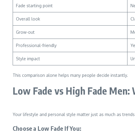
Fade starting point
Ne
Overall look
Cl
Grow-out
Mo
Professional-friendly
Y
Style impact
Un
This comparison alone helps many people decide instantly.
Low Fade vs High Fade Men: 
Your lifestyle and personal style matter just as much as trends
Choose a Low Fade If You: