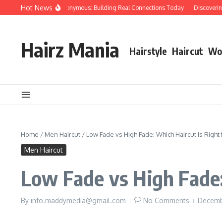
Skip to content
Hot News
ople Over Papers Anonymous: Building Real Connections Today
Discovering th
Hairz Mania
Hairstyle
Haircut
Wo
Home
/
Men Haircut
/
Low Fade vs High Fade: Which Haircut Is Right 
Men Haircut
Low Fade vs High Fade:
By
info.maddymedia@gmail.com
No Comments
Decemb