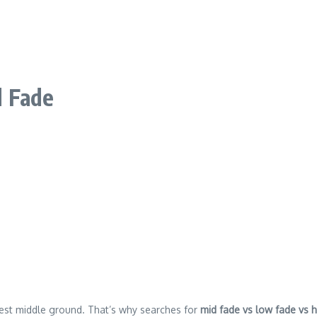
d Fade
afest middle ground. That’s why searches for
mid fade vs low fade vs 