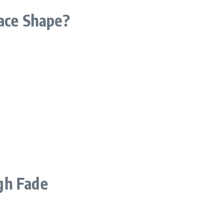
Face Shape?
gh Fade