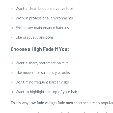
Want a clean but conservative look
Work in professional environments
Prefer low-maintenance haircuts
Like gradual transitions
Choose a High Fade If You:
Want a sharp, statement haircut
Like modern or street-style looks
Don’t mind frequent barber visits
Want to highlight the top of your hair
This is why
low fade vs high fade men
searches are so popular