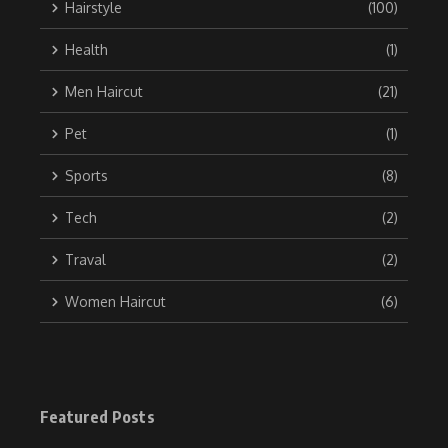
Hairstyle
(100)
Health
(1)
Men Haircut
(21)
Pet
(1)
Sports
(8)
Tech
(2)
Traval
(2)
Women Haircut
(6)
Featured Posts