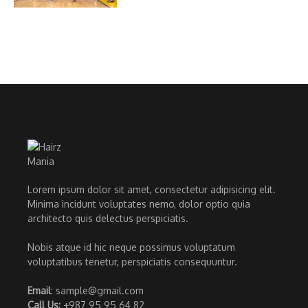
Lorem ipsum dolor sit amet, consectetur adipisicing elit.
Minima incidunt voluptates nemo, dolor optio quia
architecto quis delectus perspiciatis.
Nobis atque id hic neque possimus voluptatum
voluptatibus tenetur, perspiciatis consequuntur.
Email
: sample@gmail.com
Call Us:
+987 95 95 64 82