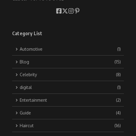
Category List
Automotive
(1)
Blog
(15)
Celebrity
(8)
digital
(1)
Entertainment
(2)
Guide
(4)
Haircut
(16)