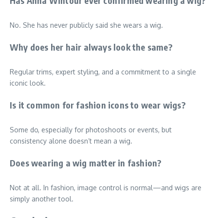
Has Anna Wintour ever confirmed wearing a wig?
No. She has never publicly said she wears a wig.
Why does her hair always look the same?
Regular trims, expert styling, and a commitment to a single
iconic look.
Is it common for fashion icons to wear wigs?
Some do, especially for photoshoots or events, but
consistency alone doesn’t mean a wig.
Does wearing a wig matter in fashion?
Not at all. In fashion, image control is normal—and wigs are
simply another tool.