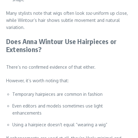
Many stylists note that wigs often look
too
uniform up close,
while Wintour’s hair shows subtle movement and natural
variation.
Does Anna Wintour Use Hairpieces or
Extensions?
There’s no confirmed evidence of that either.
However, it’s worth noting that:
Temporary hairpieces are common in fashion
Even editors and models sometimes use light
enhancements
Using a hairpiece doesn’t equal “wearing a wig”