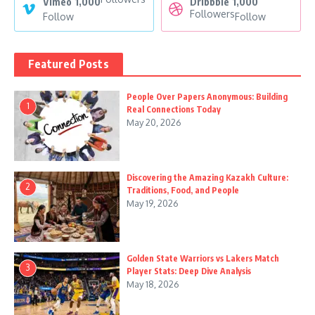
Vimeo
1,000
Dribbble
1,000
Followers
Follow
Follow
Featured Posts
People Over Papers Anonymous: Building
1
Real Connections Today
May 20, 2026
Discovering the Amazing Kazakh Culture:
2
Traditions, Food, and People
May 19, 2026
Golden State Warriors vs Lakers Match
3
Player Stats: Deep Dive Analysis
May 18, 2026