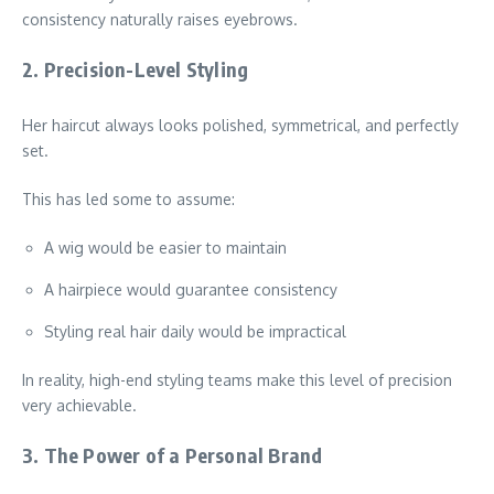
consistency naturally raises eyebrows.
2. Precision-Level Styling
Her haircut always looks polished, symmetrical, and perfectly
set.
This has led some to assume:
A wig would be easier to maintain
A hairpiece would guarantee consistency
Styling real hair daily would be impractical
In reality, high-end styling teams make this level of precision
very achievable.
3. The Power of a Personal Brand