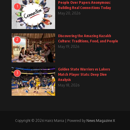
People Over Papers Anonymous:
1
Building Real Connections Today
May 20, 2026
Discovering the Amazing Kazakh
2
Culture: Traditions, Food, and People
May 19, 2026
Golden State Warriors vs Lakers
3
Match Player Stats: Deep Dive
Analysis
May 18, 2026
Copyright © 2026 Hairz Mania | Powered by
News Magazine X