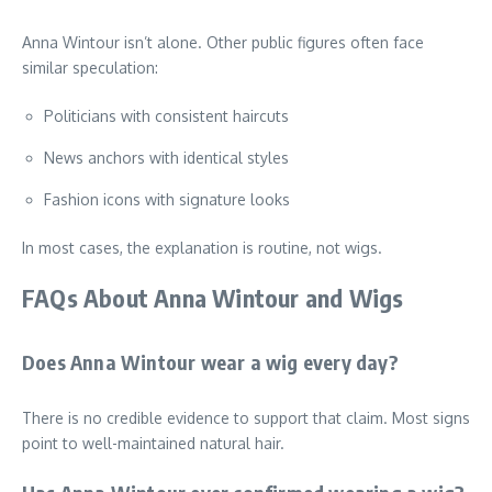
Anna Wintour isn’t alone. Other public figures often face
similar speculation:
Politicians with consistent haircuts
News anchors with identical styles
Fashion icons with signature looks
In most cases, the explanation is routine, not wigs.
FAQs About Anna Wintour and Wigs
Does Anna Wintour wear a wig every day?
There is no credible evidence to support that claim. Most signs
point to well-maintained natural hair.