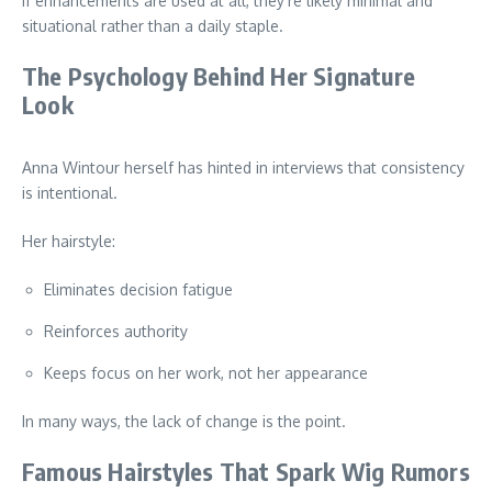
If enhancements are used at all, they’re likely minimal and
situational rather than a daily staple.
The Psychology Behind Her Signature
Look
Anna Wintour herself has hinted in interviews that consistency
is intentional.
Her hairstyle:
Eliminates decision fatigue
Reinforces authority
Keeps focus on her work, not her appearance
In many ways, the lack of change is the point.
Famous Hairstyles That Spark Wig Rumors