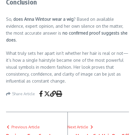
Conclusion
So,
does Anna Wintour wear a wig
? Based on available
evidence, expert opinion, and her own silence on the matter,
the most accurate answer is
no confirmed proof suggests she
does
.
What truly sets her apart isn’t whether her hair is real or not—
it’s how a single hairstyle became one of the most powerful
visual symbols in modern fashion. Her look proves that
consistency, confidence, and clarity of image can be just as
influential as constant change.
Share Article
Previous Article
Next Article