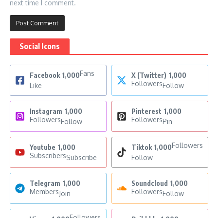
next time I comment.
Social Icons
Fans
Facebook
1,000
X (Twitter)
1,000
Followers
Like
Follow
Instagram
1,000
Pinterest
1,000
Followers
Followers
Follow
Pin
Followers
Youtube
1,000
Tiktok
1,000
Subscribers
Subscribe
Follow
Telegram
1,000
Soundcloud
1,000
Members
Followers
Join
Follow
Followers