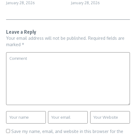
January 28, 2026
January 28, 2026
Leave a Reply
Your email address will not be published.
Required fields are
marked
*
Save my name, email, and website in this browser for the