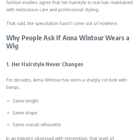
fashion insiders agree that her hairstyle is real hair, maintained
with meticulous care and professional styling.
That said, the speculation hasn’t come out of nowhere.
Why People Ask If Anna Wintour Wears a
Wig
1. Her Hairstyle Never Changes
For decades, Anna Wintour has worn a sharply cut bob with
bangs.
Same length
Same shape
Same overall silhouette
In an industry obsessed with reinvention, that level of