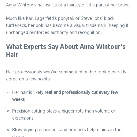
Anna Wintour’s hair isn’t just a hairstyle—it’s part of her brand.
Much like Karl Lagerfeld’s ponytail or Steve Jobs’ black
turtleneck, her bob has become a visual trademark. Keeping it
unchanged reinforces authority and recognition.
What Experts Say About Anna Wintour’s
Hair
Hair professionals who’ve commented on her look generally
agree on a few points:
Her hair is likely
real and professionally cut every few
weeks
Precision cutting plays a bigger role than volume or
extensions
Blow-drying techniques and products help maintain the
shape