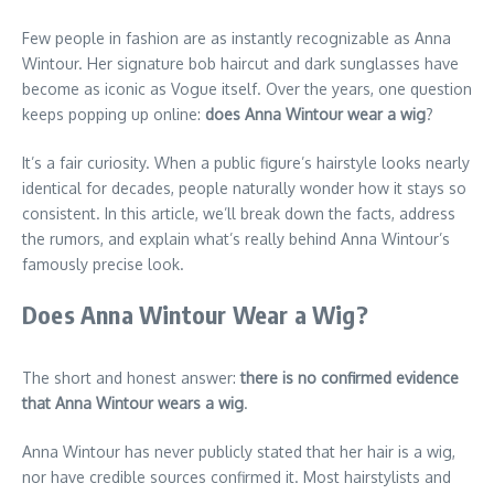
Few people in fashion are as instantly recognizable as Anna
Wintour. Her signature bob haircut and dark sunglasses have
become as iconic as Vogue itself. Over the years, one question
keeps popping up online:
does Anna Wintour wear a wig
?
It’s a fair curiosity. When a public figure’s hairstyle looks nearly
identical for decades, people naturally wonder how it stays so
consistent. In this article, we’ll break down the facts, address
the rumors, and explain what’s really behind Anna Wintour’s
famously precise look.
Does Anna Wintour Wear a Wig?
The short and honest answer:
there is no confirmed evidence
that Anna Wintour wears a wig
.
Anna Wintour has never publicly stated that her hair is a wig,
nor have credible sources confirmed it. Most hairstylists and