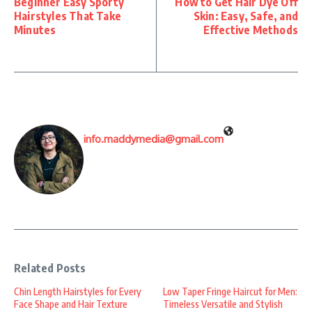
Beginner Easy Sporty
How to Get Hair Dye Off
Hairstyles That Take
Skin: Easy, Safe, and
Minutes
Effective Methods
info.maddymedia@gmail.com
Related Posts
Chin Length Hairstyles for Every
Low Taper Fringe Haircut for Men:
Face Shape and Hair Texture
Timeless Versatile and Stylish