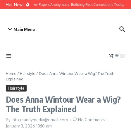
Skip to content
Hot News
People Over Papers Anonymous: Building Real Connections Today
D
Main Menu
Home
/
Hairstyle
/
Does Anna Wintour Wear a Wig? The Truth
Explained
Hairstyle
Does Anna Wintour Wear a Wig?
The Truth Explained
By
info.maddymedia@gmail.com
No Comments
January 3, 2026
10:10 am