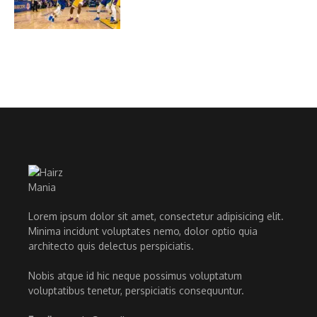
Lorem ipsum dolor sit amet, consectetur adipisicing elit.
Minima incidunt voluptates nemo, dolor optio quia
architecto quis delectus perspiciatis.
Nobis atque id hic neque possimus voluptatum
voluptatibus tenetur, perspiciatis consequuntur.