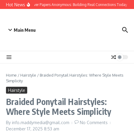
Skip to content
Hot News
People Over Papers Anonymous: Building Real Connections Today
D
Main Menu
Home
/
Hairstyle
/
Braided Ponytail Hairstyles: Where Style Meets
Simplicity
Hairstyle
Braided Ponytail Hairstyles:
Where Style Meets Simplicity
By
info.maddymedia@gmail.com
No Comments
December 17, 2025
8:53 am