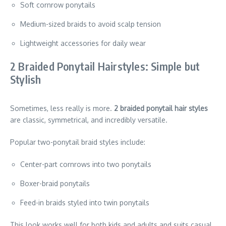
Soft cornrow ponytails
Medium-sized braids to avoid scalp tension
Lightweight accessories for daily wear
2 Braided Ponytail Hairstyles: Simple but
Stylish
Sometimes, less really is more.
2 braided ponytail hair styles
are classic, symmetrical, and incredibly versatile.
Popular two-ponytail braid styles include:
Center-part cornrows into two ponytails
Boxer-braid ponytails
Feed-in braids styled into twin ponytails
This look works well for both kids and adults and suits casual