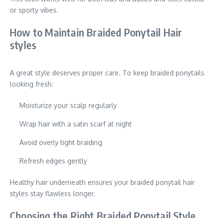
or sporty vibes.
How to Maintain Braided Ponytail Hair
styles
A great style deserves proper care. To keep braided ponytails
looking fresh:
Moisturize your scalp regularly
Wrap hair with a satin scarf at night
Avoid overly tight braiding
Refresh edges gently
Healthy hair underneath ensures your braided ponytail hair
styles stay flawless longer.
Choosing the Right Braided Ponytail Style