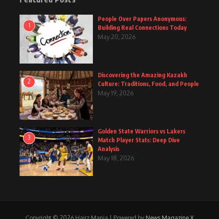
People Over Papers Anonymous:
1
Building Real Connections Today
May 20, 2026
Discovering the Amazing Kazakh
2
Culture: Traditions, Food, and People
May 19, 2026
Golden State Warriors vs Lakers
3
Match Player Stats: Deep Dive
Analysis
May 18, 2026
Copyright © 2026 Hairz Mania | Powered by
News Magazine X