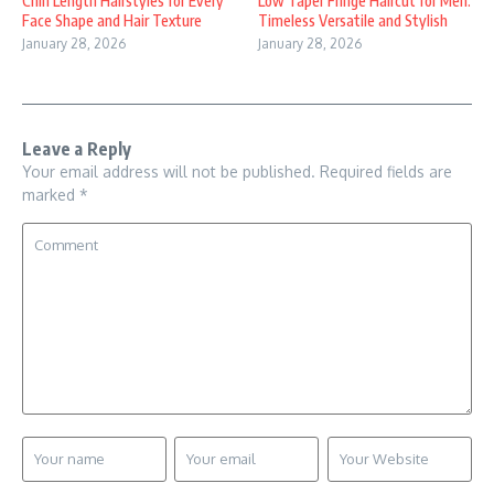
Chin Length Hairstyles for Every
Low Taper Fringe Haircut for Men:
Face Shape and Hair Texture
Timeless Versatile and Stylish
January 28, 2026
January 28, 2026
Leave a Reply
Your email address will not be published.
Required fields are
marked
*