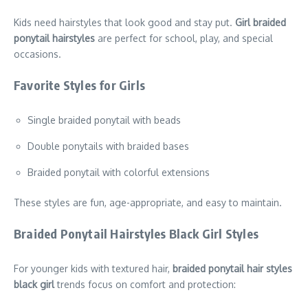
Kids need hairstyles that look good and stay put.
Girl braided
ponytail hairstyles
are perfect for school, play, and special
occasions.
Favorite Styles for Girls
Single braided ponytail with beads
Double ponytails with braided bases
Braided ponytail with colorful extensions
These styles are fun, age-appropriate, and easy to maintain.
Braided Ponytail Hairstyles Black Girl Styles
For younger kids with textured hair,
braided ponytail hair styles
black girl
trends focus on comfort and protection: