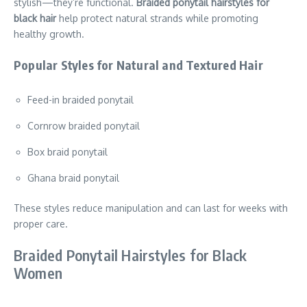
stylish—they’re functional.
Braided ponytail hairstyles for
black hair
help protect natural strands while promoting
healthy growth.
Popular Styles for Natural and Textured Hair
Feed-in braided ponytail
Cornrow braided ponytail
Box braid ponytail
Ghana braid ponytail
These styles reduce manipulation and can last for weeks with
proper care.
Braided Ponytail Hairstyles for Black
Women