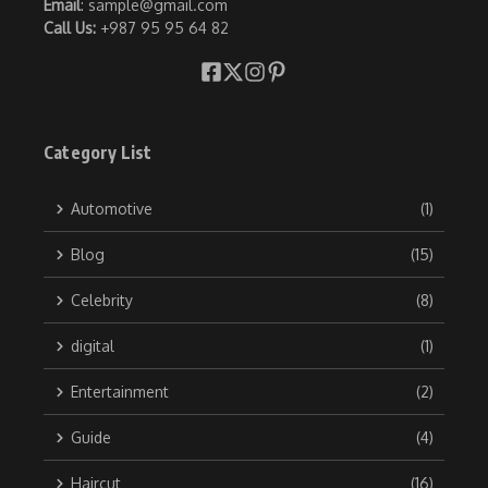
Email
: sample@gmail.com
Call Us:
+987 95 95 64 82
Category List
Automotive
(1)
Blog
(15)
Celebrity
(8)
digital
(1)
Entertainment
(2)
Guide
(4)
Haircut
(16)