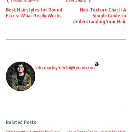
Previous Article
Next Article
Best Hairstyles for Round
Hair Texture Chart: A
Faces: What Really Works
Simple Guide to
Understanding Your Hair
info.maddymedia@gmail.com
Related Posts