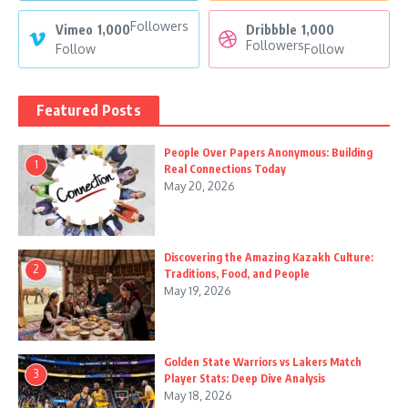
Followers
Vimeo
1,000
Dribbble
1,000
Followers
Follow
Follow
Featured Posts
People Over Papers Anonymous: Building
1
Real Connections Today
May 20, 2026
Discovering the Amazing Kazakh Culture:
2
Traditions, Food, and People
May 19, 2026
Golden State Warriors vs Lakers Match
3
Player Stats: Deep Dive Analysis
May 18, 2026