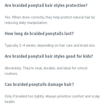
Are braided ponytail hair styles protective?
Yes. When done correctly, they help protect natural hair by
reducing daily manipulation.
How long do braided ponytails last?
Typically 2–4 weeks, depending on hair care and braid size.
Are braided ponytail hair styles good for kids?
Absolutely. They’re neat, durable, and ideal for school
routines.
Can braided ponytails damage hair?
Only if braided too tightly. Always prioritize comfort and scalp
health.