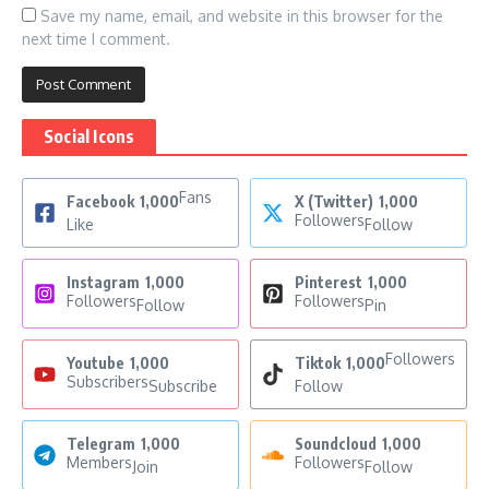
Save my name, email, and website in this browser for the
next time I comment.
Social Icons
Fans
Facebook
1,000
X (Twitter)
1,000
Followers
Like
Follow
Instagram
1,000
Pinterest
1,000
Followers
Followers
Follow
Pin
Followers
Youtube
1,000
Tiktok
1,000
Subscribers
Subscribe
Follow
Telegram
1,000
Soundcloud
1,000
Members
Followers
Join
Follow