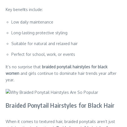
Key benefits include:
Low daily maintenance
Long-lasting protective styling
Suitable for natural and relaxed hair
Perfect for school, work, or events
It’s no surprise that
braided ponytail hairstyles for black
women
and girls continue to dominate hair trends year after
year.
Braided Ponytail Hairstyles for Black Hair
When it comes to textured hair, braided ponytails aren’t just