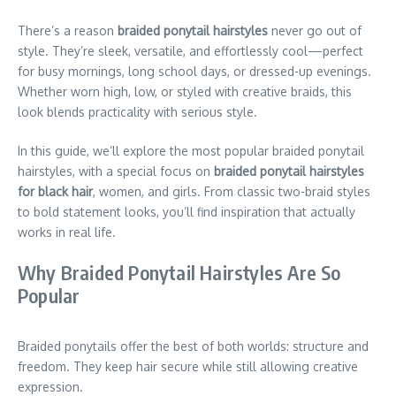
There’s a reason
braided ponytail hairstyles
never go out of
style. They’re sleek, versatile, and effortlessly cool—perfect
for busy mornings, long school days, or dressed-up evenings.
Whether worn high, low, or styled with creative braids, this
look blends practicality with serious style.
In this guide, we’ll explore the most popular braided ponytail
hairstyles, with a special focus on
braided ponytail hairstyles
for black hair
, women, and girls. From classic two-braid styles
to bold statement looks, you’ll find inspiration that actually
works in real life.
Why Braided Ponytail Hairstyles Are So
Popular
Braided ponytails offer the best of both worlds: structure and
freedom. They keep hair secure while still allowing creative
expression.