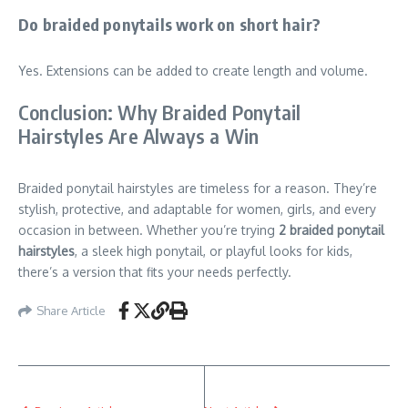
Do braided ponytails work on short hair?
Yes. Extensions can be added to create length and volume.
Conclusion: Why Braided Ponytail
Hairstyles Are Always a Win
Braided ponytail hairstyles are timeless for a reason. They’re
stylish, protective, and adaptable for women, girls, and every
occasion in between. Whether you’re trying
2 braided ponytail
hairstyles
, a sleek high ponytail, or playful looks for kids,
there’s a version that fits your needs perfectly.
Share Article