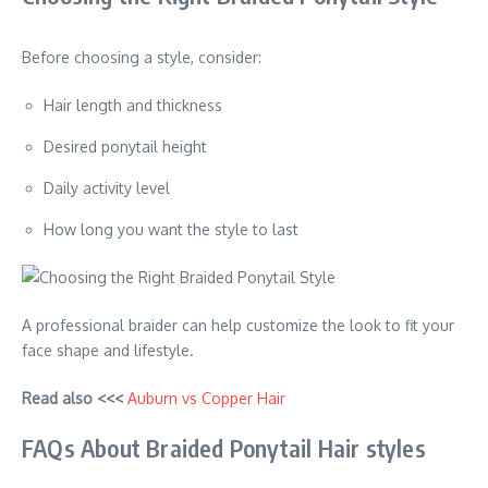
Before choosing a style, consider:
Hair length and thickness
Desired ponytail height
Daily activity level
How long you want the style to last
A professional braider can help customize the look to fit your
face shape and lifestyle.
Read also <<<
Auburn vs Copper Hair
FAQs About Braided Ponytail Hair styles