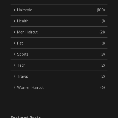
Hairstyle
(100)
Health
(1)
Men Haircut
(21)
Pet
(1)
Sports
(8)
Tech
(2)
Traval
(2)
Women Haircut
(6)
Featured Posts