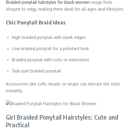
Braided ponytail hairstyles for black women
range from
elegant to edgy, making them ideal for all ages and lifestyles.
Chic Ponytail Braid Ideas
High braided ponytail with sleek edges
Low braided ponytail for a polished look
Braided ponytail with curls or extensions
Side-part braided ponytail
Accessories like cuffs, beads, or wraps can elevate the style
instantly.
Girl Braided Ponytail Hairstyles: Cute and
Practical