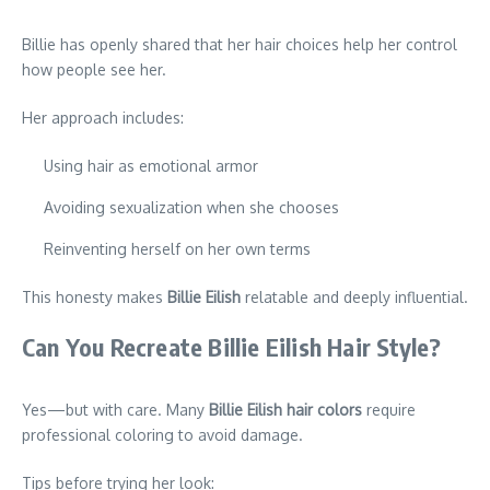
Billie has openly shared that her hair choices help her control
how people see her.
Her approach includes:
Using hair as emotional armor
Avoiding sexualization when she chooses
Reinventing herself on her own terms
This honesty makes
Billie Eilish
relatable and deeply influential.
Can You Recreate Billie Eilish Hair Style?
Yes—but with care. Many
Billie Eilish hair colors
require
professional coloring to avoid damage.
Tips before trying her look: