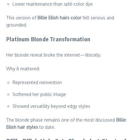
Lower maintenance than split-color dye
This version of
Billie Eilish hairs color
felt serious and
grounded.
Platinum Blonde Transformation
Her blonde reveal broke the internet—literally.
Why it mattered:
Represented reinvention
Softened her public image
Showed versatility beyond edgy styles
The blonde phase remains one of the most discussed
Billie
Eilish hair styles
to date.