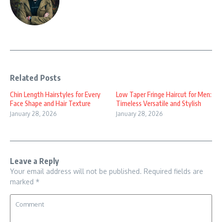
Related Posts
Chin Length Hairstyles for Every
Low Taper Fringe Haircut for Men:
Face Shape and Hair Texture
Timeless Versatile and Stylish
January 28, 2026
January 28, 2026
Leave a Reply
Your email address will not be published.
Required fields are
marked
*