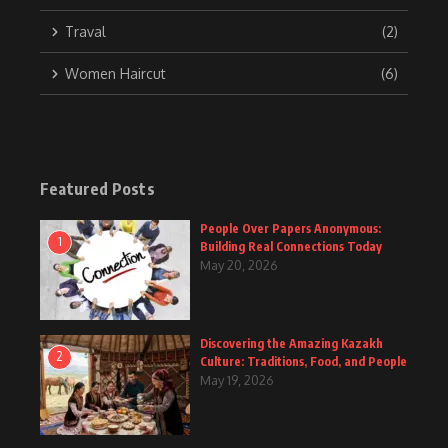
Traval
(2)
Women Haircut
(6)
Featured Posts
People Over Papers Anonymous:
1
Building Real Connections Today
May 20, 2026
Discovering the Amazing Kazakh
2
Culture: Traditions, Food, and People
May 19, 2026