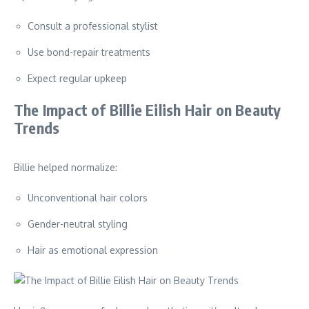
Consult a professional stylist
Use bond-repair treatments
Expect regular upkeep
The Impact of Billie Eilish Hair on Beauty
Trends
Billie helped normalize:
Unconventional hair colors
Gender-neutral styling
Hair as emotional expression