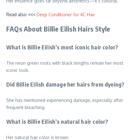
Her influence goes far beyond aesthetics—it’s cultural.
Read also <<<
Deep Conditioner for 4C Hair
FAQs About Billie Eilish Hairs Style
What is Billie Eilish’s most iconic hair color?
The neon green roots with black lengths remain her most
iconic look.
Did Billie Eilish damage her hairs from dyeing?
She has mentioned experiencing damage, especially after
frequent bleaching.
What is Billie Eilish’s natural hair color?
Her natural hair color is brown.