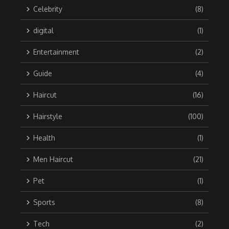
Celebrity
(8)
digital
(1)
Entertainment
(2)
Guide
(4)
Haircut
(16)
Hairstyle
(100)
Health
(1)
Men Haircut
(21)
Pet
(1)
Sports
(8)
Tech
(2)