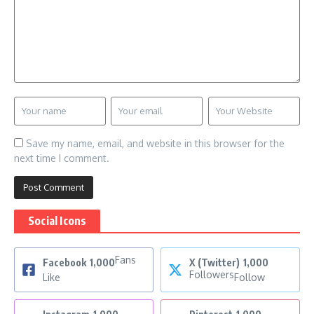
Save my name, email, and website in this browser for the
next time I comment.
Social Icons
Fans
Facebook
1,000
X (Twitter)
1,000
Followers
Like
Follow