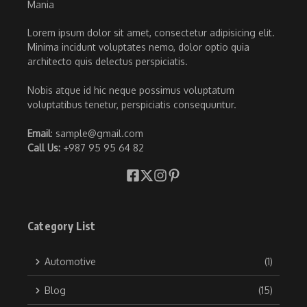
Lorem ipsum dolor sit amet, consectetur adipisicing elit.
Minima incidunt voluptates nemo, dolor optio quia
architecto quis delectus perspiciatis.
Nobis atque id hic neque possimus voluptatum
voluptatibus tenetur, perspiciatis consequuntur.
Email
: sample@gmail.com
Call Us:
+987 95 95 64 82
Category List
Automotive
(1)
Blog
(15)