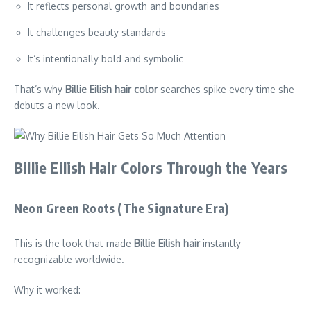
It reflects personal growth and boundaries
It challenges beauty standards
It’s intentionally bold and symbolic
That’s why
Billie Eilish hair color
searches spike every time she
debuts a new look.
Billie Eilish Hair Colors Through the Years
Neon Green Roots (The Signature Era)
This is the look that made
Billie Eilish hair
instantly
recognizable worldwide.
Why it worked: