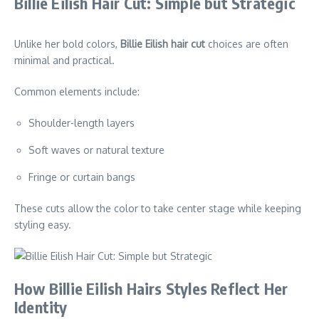
Billie Eilish Hair Cut: Simple but Strategic
Unlike her bold colors,
Billie Eilish hair cut
choices are often
minimal and practical.
Common elements include:
Shoulder-length layers
Soft waves or natural texture
Fringe or curtain bangs
These cuts allow the color to take center stage while keeping
styling easy.
How Billie Eilish Hairs Styles Reflect Her
Identity