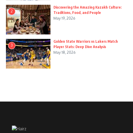
Discovering the Amazing Kazakh Culture:
2
Traditions, Food, and People
May 19, 2026
Golden State Warriors vs Lakers Match
3
Player Stats: Deep Dive Analysis
May 18, 2026