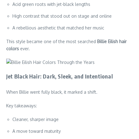
Acid green roots with jet-black lengths
High contrast that stood out on stage and online
A rebellious aesthetic that matched her music
This style became one of the most searched
Billie Eilish hair
colors
ever.
Jet Black Hair: Dark, Sleek, and Intentional
When Billie went fully black, it marked a shift.
Key takeaways:
Cleaner, sharper image
A move toward maturity