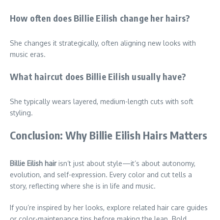
How often does Billie Eilish change her hairs?
She changes it strategically, often aligning new looks with
music eras.
What haircut does Billie Eilish usually have?
She typically wears layered, medium-length cuts with soft
styling.
Conclusion: Why Billie Eilish Hairs Matters
Billie Eilish hair
isn’t just about style—it’s about autonomy,
evolution, and self-expression. Every color and cut tells a
story, reflecting where she is in life and music.
If you’re inspired by her looks, explore related hair care guides
or color-maintenance tips before making the leap. Bold