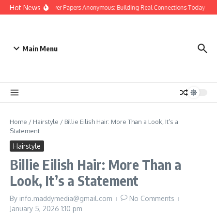
Skip to content
Hot News
People Over Papers Anonymous: Building Real Connections Today
D
Main Menu
Home
/
Hairstyle
/
Billie Eilish Hair: More Than a Look, It’s a
Statement
Hairstyle
Billie Eilish Hair: More Than a
Look, It’s a Statement
By
info.maddymedia@gmail.com
No Comments
January 5, 2026
1:10 pm