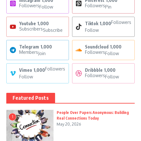
Instagram
1,000
Pinterest
1,000
Followers
Followers
Follow
Pin
Followers
Youtube
1,000
Tiktok
1,000
Subscribers
Subscribe
Follow
Telegram
1,000
Soundcloud
1,000
Members
Followers
Join
Follow
Followers
Vimeo
1,000
Dribbble
1,000
Followers
Follow
Follow
Featured Posts
People Over Papers Anonymous: Building
1
Real Connections Today
May 20, 2026