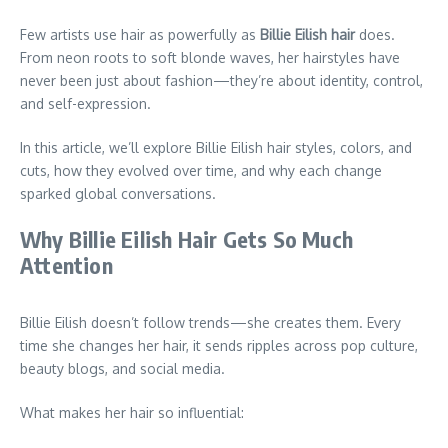
Few artists use hair as powerfully as
Billie Eilish hair
does.
From neon roots to soft blonde waves, her hairstyles have
never been just about fashion—they’re about identity, control,
and self-expression.
In this article, we’ll explore Billie Eilish hair styles, colors, and
cuts, how they evolved over time, and why each change
sparked global conversations.
Why Billie Eilish Hair Gets So Much
Attention
Billie Eilish doesn’t follow trends—she creates them. Every
time she changes her hair, it sends ripples across pop culture,
beauty blogs, and social media.
What makes her hair so influential: