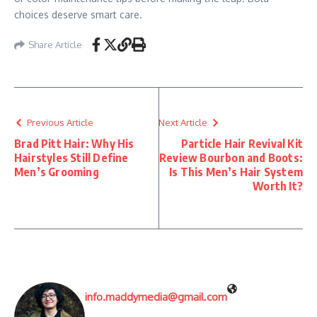
choices deserve smart care.
Share Article
Previous Article
Next Article
Brad Pitt Hair: Why His
Particle Hair Revival Kit
Hairstyles Still Define
Review Bourbon and Boots:
Men’s Grooming
Is This Men’s Hair System
Worth It?
info.maddymedia@gmail.com