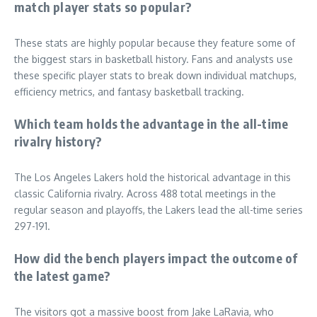
match player stats so popular?
These stats are highly popular because they feature some of
the biggest stars in basketball history. Fans and analysts use
these specific player stats to break down individual matchups,
efficiency metrics, and fantasy basketball tracking.
Which team holds the advantage in the all-time
rivalry history?
The Los Angeles Lakers hold the historical advantage in this
classic California rivalry. Across 488 total meetings in the
regular season and playoffs, the Lakers lead the all-time series
297-191.
How did the bench players impact the outcome of
the latest game?
The visitors got a massive boost from Jake LaRavia, who