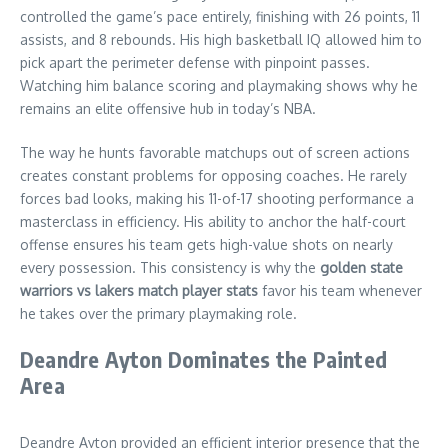
controlled the game’s pace entirely, finishing with 26 points, 11
assists, and 8 rebounds. His high basketball IQ allowed him to
pick apart the perimeter defense with pinpoint passes.
Watching him balance scoring and playmaking shows why he
remains an elite offensive hub in today’s NBA.
The way he hunts favorable matchups out of screen actions
creates constant problems for opposing coaches. He rarely
forces bad looks, making his 11-of-17 shooting performance a
masterclass in efficiency. His ability to anchor the half-court
offense ensures his team gets high-value shots on nearly
every possession. This consistency is why the
golden state
warriors vs lakers match player stats
favor his team whenever
he takes over the primary playmaking role.
Deandre Ayton Dominates the Painted
Area
Deandre Ayton provided an efficient interior presence that the