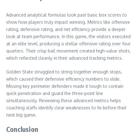
Advanced analytical formulas look past basic box scores to
show how players truly impact winning. Metrics like offensive
rating, defensive rating, and net efficiency provide a deeper
look at team performance. In this game, the visitors executed
at an elite level, producing a stellar offensive rating over four
quarters. Their crisp ball movement created high-value shots,
which reflected cleanly in their advanced tracking metrics.
Golden State struggled to string together enough stops,
which caused their defensive efficiency numbers to slide.
Missing key perimeter defenders made it tough to contain
quick penetration and guard the three-point line
simultaneously. Reviewing these advanced metrics helps
coaching staffs identify clear weaknesses to fix before their
next big game.
Conclusion