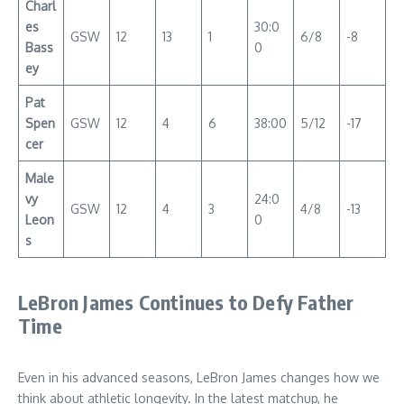
Charl
es
30:0
GSW
12
13
1
6/8
-8
Bass
0
ey
Pat
Spen
GSW
12
4
6
38:00
5/12
-17
cer
Male
vy
24:0
GSW
12
4
3
4/8
-13
Leon
0
s
LeBron James Continues to Defy Father
Time
Even in his advanced seasons, LeBron James changes how we
think about athletic longevity. In the latest matchup, he