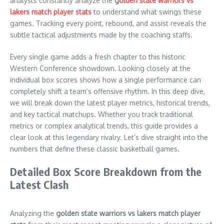
analysts constantly analyze the
g
olden state warriors vs
lakers match player stats
to understand what swings these
games. Tracking every point, rebound, and assist reveals the
subtle tactical adjustments made by the coaching staffs.
Every single game adds a fresh chapter to this historic
Western Conference showdown. Looking closely at the
individual box scores shows how a single performance can
completely shift a team’s offensive rhythm. In this deep dive,
we will break down the latest player metrics, historical trends,
and key tactical matchups. Whether you track traditional
metrics or complex analytical trends, this guide provides a
clear look at this legendary rivalry. Let’s dive straight into the
numbers that define these classic basketball games.
Detailed Box Score Breakdown from the
Latest Clash
Analyzing the
golden state warriors vs lakers match player