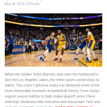
May 18, 2026
12:59 pm
When the Golden State Warriors step onto the hardwood to
face the Los Angeles Lakers, the entire sports world stops to
watch. This iconic California rivalry has delivered some of the
most memorable moments in basketball history. From classic
regular-season battles to high-stakes playoff series, these
matchups showcase elite execution and star power. Fans and