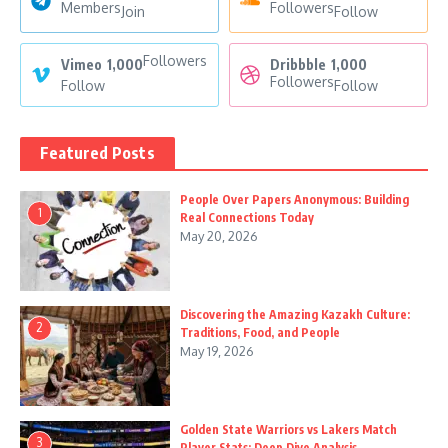
Members
Followers
Join
Follow
Followers
Vimeo
1,000
Dribbble
1,000
Followers
Follow
Follow
Featured Posts
People Over Papers Anonymous: Building
1
Real Connections Today
May 20, 2026
Discovering the Amazing Kazakh Culture:
2
Traditions, Food, and People
May 19, 2026
Golden State Warriors vs Lakers Match
3
Player Stats: Deep Dive Analysis