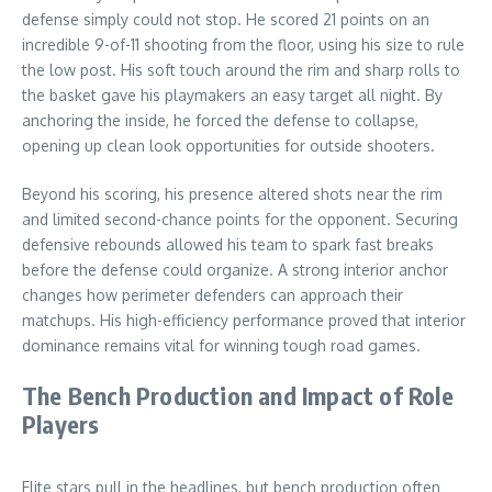
defense simply could not stop. He scored 21 points on an
incredible 9-of-11 shooting from the floor, using his size to rule
the low post. His soft touch around the rim and sharp rolls to
the basket gave his playmakers an easy target all night. By
anchoring the inside, he forced the defense to collapse,
opening up clean look opportunities for outside shooters.
Beyond his scoring, his presence altered shots near the rim
and limited second-chance points for the opponent. Securing
defensive rebounds allowed his team to spark fast breaks
before the defense could organize. A strong interior anchor
changes how perimeter defenders can approach their
matchups. His high-efficiency performance proved that interior
dominance remains vital for winning tough road games.
The Bench Production and Impact of Role
Players
Elite stars pull in the headlines, but bench production often