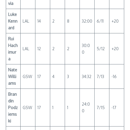
via
Luke
Kenn
LAL
14
2
8
32:00
6/11
+20
ard
Rui
Hach
30:0
LAL
12
2
2
5/12
+20
imur
0
a
Nate
Willi
GSW
17
4
3
34:32
7/13
-16
ams
Bran
din
24:0
Podz
GSW
17
1
1
7/15
-17
0
iems
ki