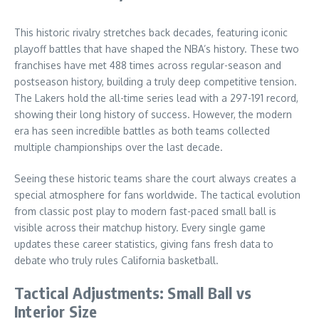
This historic rivalry stretches back decades, featuring iconic
playoff battles that have shaped the NBA’s history. These two
franchises have met 488 times across regular-season and
postseason history, building a truly deep competitive tension.
The Lakers hold the all-time series lead with a 297-191 record,
showing their long history of success. However, the modern
era has seen incredible battles as both teams collected
multiple championships over the last decade.
Seeing these historic teams share the court always creates a
special atmosphere for fans worldwide. The tactical evolution
from classic post play to modern fast-paced small ball is
visible across their matchup history. Every single game
updates these career statistics, giving fans fresh data to
debate who truly rules California basketball.
Tactical Adjustments: Small Ball vs
Interior Size