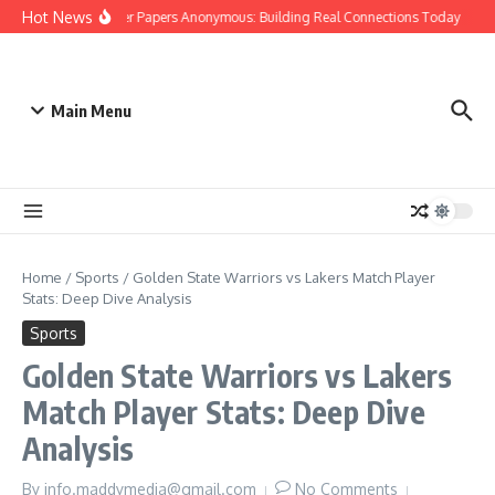
Skip to content
Hot News
People Over Papers Anonymous: Building Real Connections Today
Dis
Main Menu
Home
/
Sports
/
Golden State Warriors vs Lakers Match Player
Stats: Deep Dive Analysis
Sports
Golden State Warriors vs Lakers
Match Player Stats: Deep Dive
Analysis
By
info.maddymedia@gmail.com
No Comments