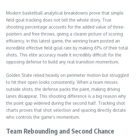
Modern basketball analytical breakdowns prove that simple
field goal tracking does not tell the whole story. True
shooting percentage accounts for the added value of three-
pointers and free throws, giving a clearer picture of scoring
efficiency. In this latest game, the winning team posted an
incredible effective field goal rate by making 61% of their total
shots. This elite accuracy made it incredibly difficult for the
opposing defense to build any real transition momentum.
Golden State relied heavily on perimeter motion but struggled
to hit their open looks consistently. When a team misses
outside shots, the defense packs the paint, making driving
lanes disappear. This shooting difference is a big reason why
the point gap widened during the second half. Tracking shot
charts proves that shot selection and spacing directly dictate
who controls the game’s momentum.
Team Rebounding and Second Chance