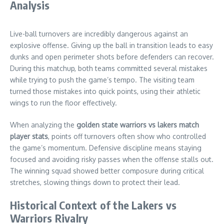
Analysis
Live-ball turnovers are incredibly dangerous against an
explosive offense. Giving up the ball in transition leads to easy
dunks and open perimeter shots before defenders can recover.
During this matchup, both teams committed several mistakes
while trying to push the game’s tempo. The visiting team
turned those mistakes into quick points, using their athletic
wings to run the floor effectively.
When analyzing the
golden state warriors vs lakers match
player stats
, points off turnovers often show who controlled
the game’s momentum. Defensive discipline means staying
focused and avoiding risky passes when the offense stalls out.
The winning squad showed better composure during critical
stretches, slowing things down to protect their lead.
Historical Context of the Lakers vs
Warriors Rivalry