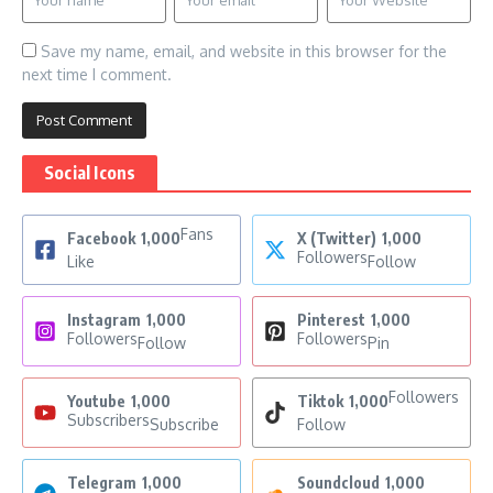
Save my name, email, and website in this browser for the
next time I comment.
Social Icons
Fans
Facebook
1,000
X (Twitter)
1,000
Followers
Like
Follow
Instagram
1,000
Pinterest
1,000
Followers
Followers
Follow
Pin
Followers
Youtube
1,000
Tiktok
1,000
Subscribers
Subscribe
Follow
Telegram
1,000
Soundcloud
1,000