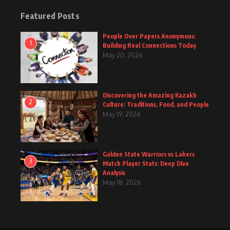
Featured Posts
People Over Papers Anonymous:
1
Building Real Connections Today
May 20, 2026
Discovering the Amazing Kazakh
2
Culture: Traditions, Food, and People
May 19, 2026
Golden State Warriors vs Lakers
3
Match Player Stats: Deep Dive
Analysis
May 18, 2026