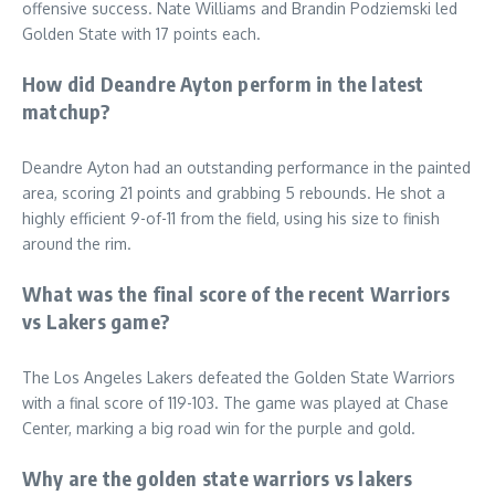
offensive success. Nate Williams and Brandin Podziemski led
Golden State with 17 points each.
How did Deandre Ayton perform in the latest
matchup?
Deandre Ayton had an outstanding performance in the painted
area, scoring 21 points and grabbing 5 rebounds. He shot a
highly efficient 9-of-11 from the field, using his size to finish
around the rim.
What was the final score of the recent Warriors
vs Lakers game?
The Los Angeles Lakers defeated the Golden State Warriors
with a final score of 119-103. The game was played at Chase
Center, marking a big road win for the purple and gold.
Why are the golden state warriors vs lakers