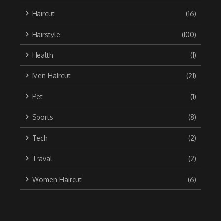
Haircut
(16)
Hairstyle
(100)
Health
(1)
Men Haircut
(21)
Pet
(1)
Sports
(8)
Tech
(2)
Traval
(2)
Women Haircut
(6)