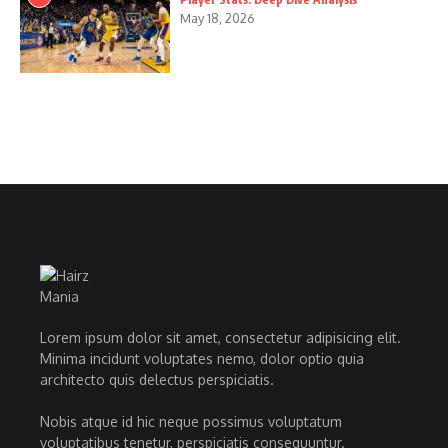
May 18, 2026
Lorem ipsum dolor sit amet, consectetur adipisicing elit.
Minima incidunt voluptates nemo, dolor optio quia
architecto quis delectus perspiciatis.
Nobis atque id hic neque possimus voluptatum
voluptatibus tenetur, perspiciatis consequuntur.