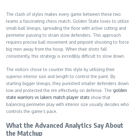
The clash of styles makes every game between these two
teams a fascinating chess match. Golden State loves to utilize
small-ball lineups, spreading the floor with active cutting and
perimeter passing to strain slow defenders. This approach
requires precise ball movement and pinpoint shooting to force
big men away from the hoop. When their shots fall
consistently, this strategy is incredibly difficult to slow down.
The visitors chose to counter this style by utilizing their
superior interior size and length to control the paint. By
starting bigger lineups, they punished smaller defenders down
low and protected the rim effectively on defense. The
golden
state warriors vs lakers match player stats
show that
balancing perimeter play with interior size usually decides who
controls the game’s pace.
What the Advanced Analytics Say About
the Matchup