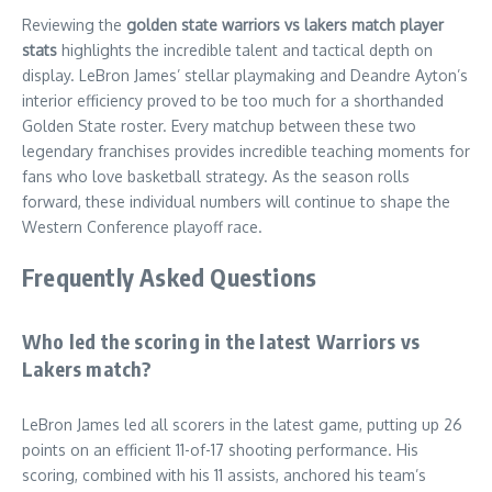
Reviewing the
golden state warriors vs lakers match player
stats
highlights the incredible talent and tactical depth on
display. LeBron James’ stellar playmaking and Deandre Ayton’s
interior efficiency proved to be too much for a shorthanded
Golden State roster. Every matchup between these two
legendary franchises provides incredible teaching moments for
fans who love basketball strategy. As the season rolls
forward, these individual numbers will continue to shape the
Western Conference playoff race.
Frequently Asked Questions
Who led the scoring in the latest Warriors vs
Lakers match?
LeBron James led all scorers in the latest game, putting up 26
points on an efficient 11-of-17 shooting performance. His
scoring, combined with his 11 assists, anchored his team’s