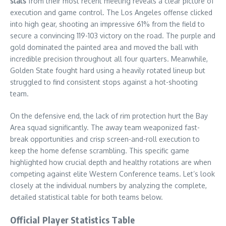
stats
from their most recent meeting reveals a clear picture of
execution and game control. The Los Angeles offense clicked
into high gear, shooting an impressive 61% from the field to
secure a convincing 119-103 victory on the road. The purple and
gold dominated the painted area and moved the ball with
incredible precision throughout all four quarters. Meanwhile,
Golden State fought hard using a heavily rotated lineup but
struggled to find consistent stops against a hot-shooting
team.
On the defensive end, the lack of rim protection hurt the Bay
Area squad significantly. The away team weaponized fast-
break opportunities and crisp screen-and-roll execution to
keep the home defense scrambling. This specific game
highlighted how crucial depth and healthy rotations are when
competing against elite Western Conference teams. Let’s look
closely at the individual numbers by analyzing the complete,
detailed statistical table for both teams below.
Official Player Statistics Table