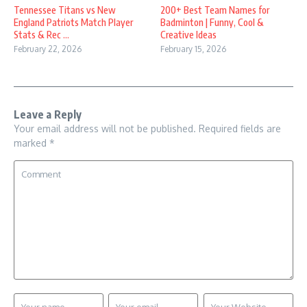
Tennessee Titans vs New
200+ Best Team Names for
England Patriots Match Player
Badminton | Funny, Cool &
Stats & Rec ...
Creative Ideas
February 22, 2026
February 15, 2026
Leave a Reply
Your email address will not be published.
Required fields are
marked
*