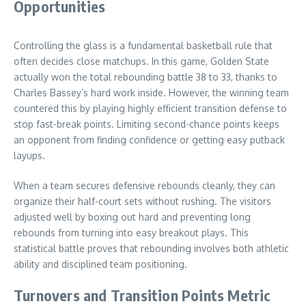
Opportunities
Controlling the glass is a fundamental basketball rule that
often decides close matchups. In this game, Golden State
actually won the total rebounding battle 38 to 33, thanks to
Charles Bassey’s hard work inside. However, the winning team
countered this by playing highly efficient transition defense to
stop fast-break points. Limiting second-chance points keeps
an opponent from finding confidence or getting easy putback
layups.
When a team secures defensive rebounds cleanly, they can
organize their half-court sets without rushing. The visitors
adjusted well by boxing out hard and preventing long
rebounds from turning into easy breakout plays. This
statistical battle proves that rebounding involves both athletic
ability and disciplined team positioning.
Turnovers and Transition Points Metric