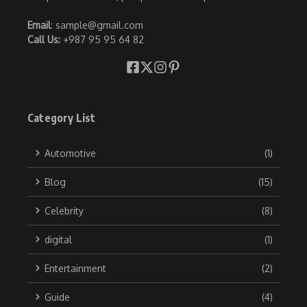
Email
: sample@gmail.com
Call Us:
+987 95 95 64 82
Category List
Automotive
(1)
Blog
(15)
Celebrity
(8)
digital
(1)
Entertainment
(2)
Guide
(4)