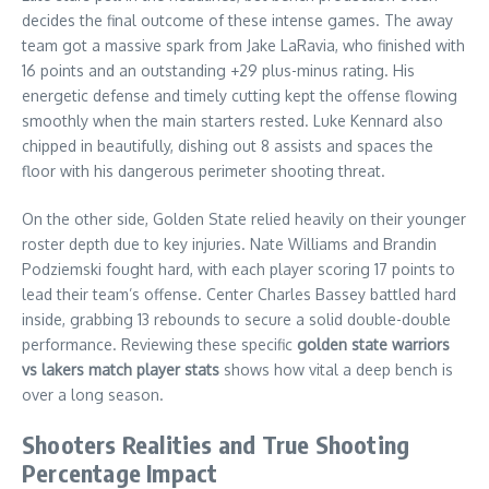
decides the final outcome of these intense games. The away
team got a massive spark from Jake LaRavia, who finished with
16 points and an outstanding +29 plus-minus rating. His
energetic defense and timely cutting kept the offense flowing
smoothly when the main starters rested. Luke Kennard also
chipped in beautifully, dishing out 8 assists and spaces the
floor with his dangerous perimeter shooting threat.
On the other side, Golden State relied heavily on their younger
roster depth due to key injuries. Nate Williams and Brandin
Podziemski fought hard, with each player scoring 17 points to
lead their team’s offense. Center Charles Bassey battled hard
inside, grabbing 13 rebounds to secure a solid double-double
performance. Reviewing these specific
golden state warriors
vs lakers match player stats
shows how vital a deep bench is
over a long season.
Shooters Realities and True Shooting
Percentage Impact