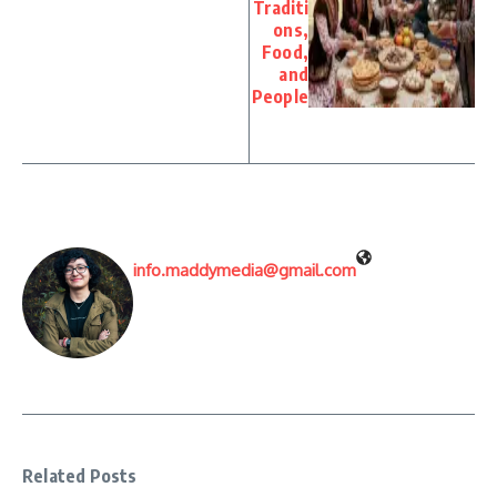
Traditi
ons,
Food,
and
People
info.maddymedia@gmail.com
Related Posts