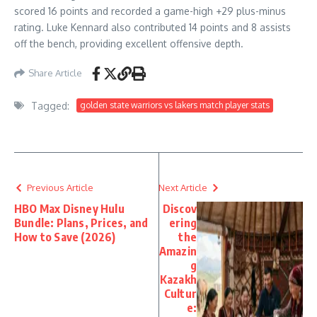
scored 16 points and recorded a game-high +29 plus-minus
rating. Luke Kennard also contributed 14 points and 8 assists
off the bench, providing excellent offensive depth.
Share Article
Tagged:
golden state warriors vs lakers match player stats
Previous Article
Next Article
HBO Max Disney Hulu
Discov
Bundle: Plans, Prices, and
ering
How to Save (2026)
the
Amazin
g
Kazakh
Cultur
e: