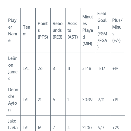
Field
Minut
Play
Goal
Plus/
Point
Rebo
Assis
es
er
Tea
s
Minu
s
unds
ts
Playe
Nam
m
(FGM
s
(PTS)
(REB)
(AST)
d
e
/FGA
(+/-)
(MIN)
)
LeBr
on
LAL
26
8
11
31:48
11/17
+19
Jame
s
Dean
dre
LAL
21
5
1
30:39
9/11
+19
Ayto
n
Jake
LaRa
LAL
16
7
4
31:00
6/7
+29