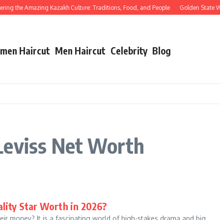
ng the Amazing Kazakh Culture: Traditions, Food, and People
Golden State Warr
men Haircut
Men Haircut
Celebrity
Blog
Leviss Net Worth
lity Star Worth in 2026?
ir money? It is a fascinating world of high-stakes drama and big