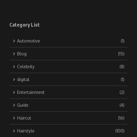
Category List
Automotive
(1)
Blog
(15)
Celebrity
(8)
digital
(1)
Entertainment
(2)
Guide
(4)
Haircut
(16)
Hairstyle
(100)