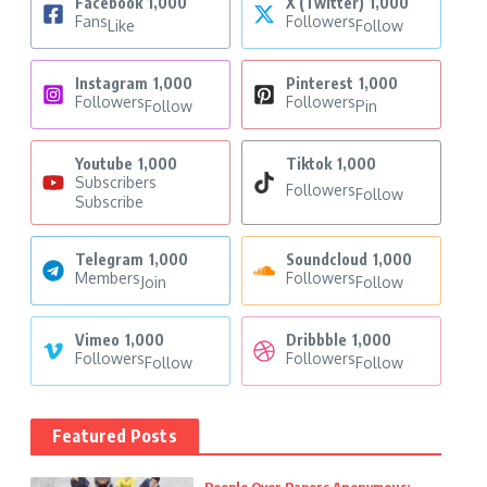
Facebook
1,000
X (Twitter)
1,000
Fans
Followers
Like
Follow
Instagram
1,000
Pinterest
1,000
Followers
Followers
Follow
Pin
Youtube
1,000
Tiktok
1,000
Subscribers
Followers
Follow
Subscribe
Telegram
1,000
Soundcloud
1,000
Members
Followers
Join
Follow
Vimeo
1,000
Dribbble
1,000
Followers
Followers
Follow
Follow
Featured Posts