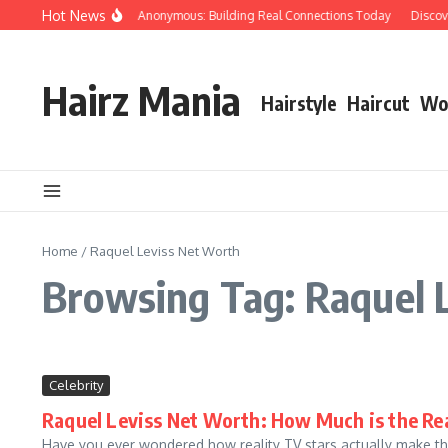
Skip to content
Hot News
People Over Papers Anonymous: Building Real Connections Today
Discoveri
Hairz Mania
Hairstyle
Haircut
Wo
Home
/
Raquel Leviss Net Worth
Browsing Tag: Raquel 
Celebrity
Raquel Leviss Net Worth: How Much is the Rea
Have you ever wondered how reality TV stars actually make the