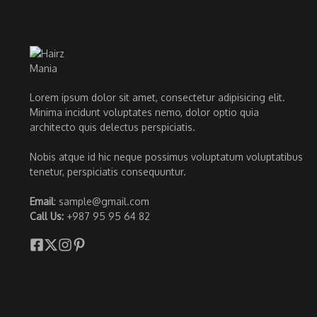
Lorem ipsum dolor sit amet, consectetur adipisicing elit.
Minima incidunt voluptates nemo, dolor optio quia
architecto quis delectus perspiciatis.
Nobis atque id hic neque possimus voluptatum voluptatibus
tenetur, perspiciatis consequuntur.
Email
: sample@gmail.com
Call Us:
+987 95 95 64 82