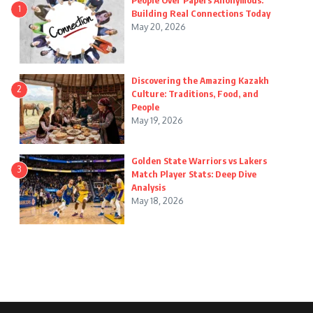
People Over Papers Anonymous:
1
Building Real Connections Today
May 20, 2026
Discovering the Amazing Kazakh
2
Culture: Traditions, Food, and
People
May 19, 2026
Golden State Warriors vs Lakers
3
Match Player Stats: Deep Dive
Analysis
May 18, 2026