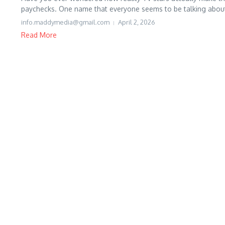
paychecks. One name that everyone seems to be talking about l
info.maddymedia@gmail.com
April 2, 2026
Read More