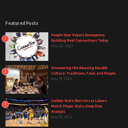
Featured Posts
People Over Papers Anonymous:
1
Building Real Connections Today
May 20, 2026
Discovering the Amazing Kazakh
2
Culture: Traditions, Food, and People
May 19, 2026
Golden State Warriors vs Lakers
3
Match Player Stats: Deep Dive
Analysis
May 18, 2026