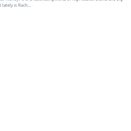
ately is Rach...