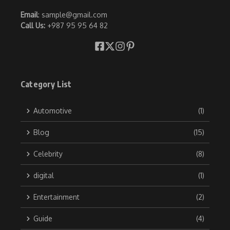
Email
: sample@gmail.com
Call Us:
+987 95 95 64 82
Category List
Automotive
(1)
Blog
(15)
Celebrity
(8)
digital
(1)
Entertainment
(2)
Guide
(4)