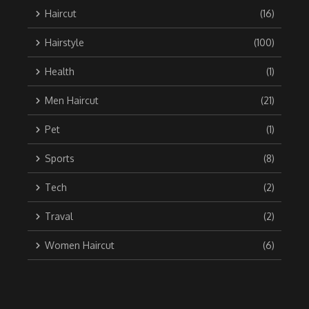
Haircut
(16)
Hairstyle
(100)
Health
(1)
Men Haircut
(21)
Pet
(1)
Sports
(8)
Tech
(2)
Traval
(2)
Women Haircut
(6)