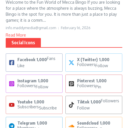
Welcome to the Fun World of Mecca Bingo If you are looking
for a place where the atmosphere is always buzzing, Mecca
Bingo is the spot for you. It is more than just a place to play
games; it is a comm...
info.maddymedia@gmail.com
February 16, 2026
Read More
Social Icons
Fans
Facebook
1,000
X (Twitter)
1,000
Followers
Like
Follow
Instagram
1,000
Pinterest
1,000
Followers
Followers
Follow
Pin
Followers
Youtube
1,000
Tiktok
1,000
Subscribers
Subscribe
Follow
Telegram
1,000
Soundcloud
1,000
Members
Followers