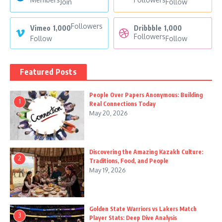
Join
Follow
Followers
Vimeo
1,000
Dribbble
1,000
Followers
Follow
Follow
Featured Posts
People Over Papers Anonymous: Building
1
Real Connections Today
May 20, 2026
Discovering the Amazing Kazakh Culture:
2
Traditions, Food, and People
May 19, 2026
Golden State Warriors vs Lakers Match
3
Player Stats: Deep Dive Analysis