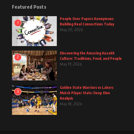
Featured Posts
People Over Papers Anonymous:
1
Building Real Connections Today
May 20, 2026
Discovering the Amazing Kazakh
2
Culture: Traditions, Food, and People
May 19, 2026
Golden State Warriors vs Lakers
3
Match Player Stats: Deep Dive
Analysis
May 18, 2026