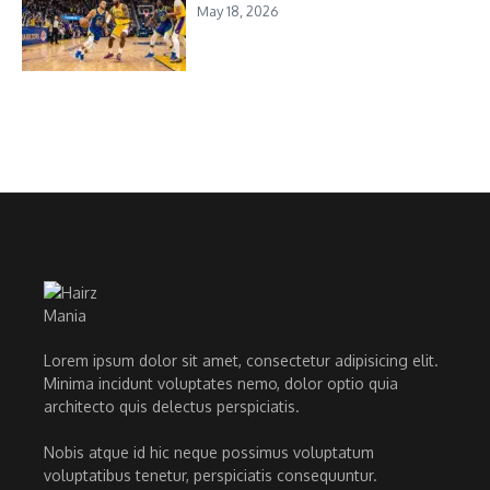
May 18, 2026
Lorem ipsum dolor sit amet, consectetur adipisicing elit.
Minima incidunt voluptates nemo, dolor optio quia
architecto quis delectus perspiciatis.
Nobis atque id hic neque possimus voluptatum
voluptatibus tenetur, perspiciatis consequuntur.