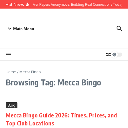
Skip to content
Hot News
People Over Papers Anonymous: Building Real Connections Today
Main Menu
Home
/
Mecca Bingo
Browsing Tag: Mecca Bingo
Blog
Mecca Bingo Guide 2026: Times, Prices, and
Top Club Locations